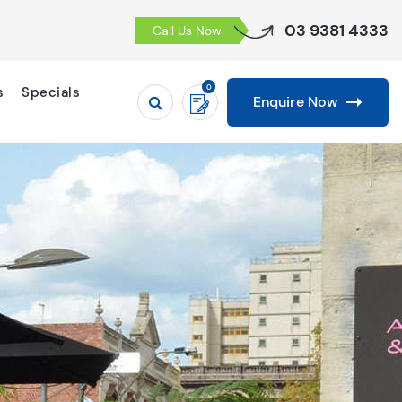
03 9381 4333
Call Us Now
0
s
Specials
Enquire Now