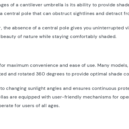
ges of a cantilever umbrella is its ability to provide shad
 a central pole that can obstruct sightlines and detract 
, the absence of a central pole gives you uninterrupted v
e beauty of nature while staying comfortably shaded.
 for maximum convenience and ease of use. Many models,
lted and rotated 360 degrees to provide optimal shade c
t to changing sunlight angles and ensures continuous prot
ellas are equipped with user-friendly mechanisms for open
rate for users of all ages.