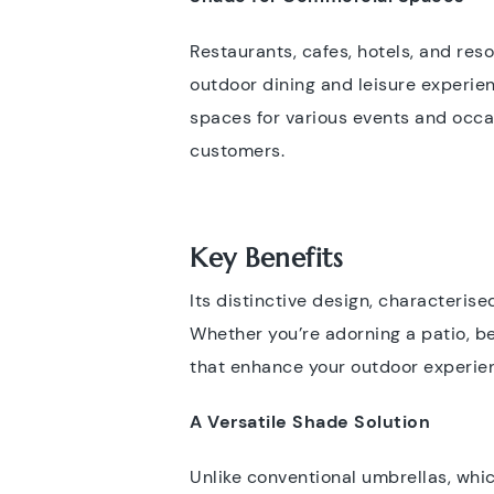
Restaurants, cafes, hotels, and res
outdoor dining and leisure experien
spaces for various events and occa
customers.
Key Benefits
Its distinctive design, characterise
Whether you’re adorning a patio, be
that enhance your outdoor experienc
A Versatile Shade Solution
Unlike conventional umbrellas, which