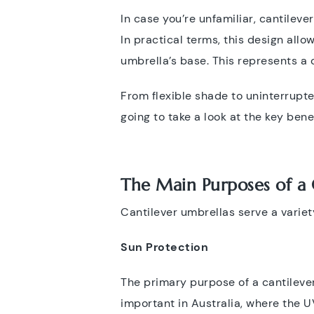
In case you’re unfamiliar, cantileve
In practical terms, this design all
umbrella’s base. This represents a 
From flexible shade to uninterrupt
going to take a look at the key bene
The Main Purposes of a 
Cantilever umbrellas serve a variet
Sun Protection
The primary purpose of a cantilever
important in Australia, where the U