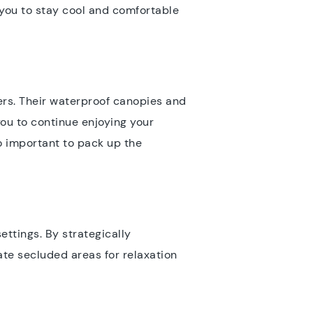
s you to stay cool and comfortable
wers. Their waterproof canopies and
ou to continue enjoying your
so important to pack up the
ettings. By strategically
te secluded areas for relaxation