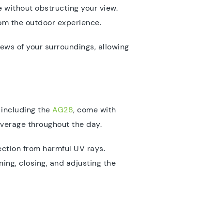
e without obstructing your view.
from the outdoor experience.
iews of your surroundings, allowing
 including the
AG28
, come with
overage throughout the day.
ection from harmful UV rays.
ing, closing, and adjusting the