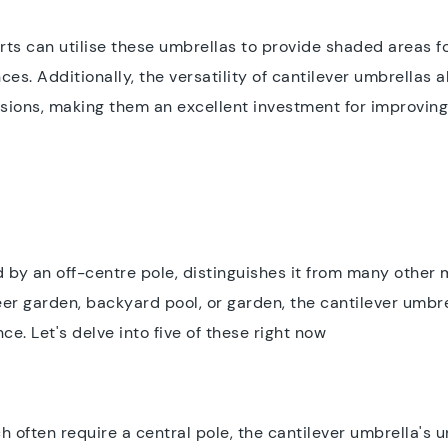
orts can utilise these umbrellas to provide shaded areas fo
ces. Additionally, the versatility of cantilever umbrellas
sions, making them an excellent investment for improving 
d by an off-centre pole, distinguishes it from many other 
er garden, backyard pool, or garden, the cantilever umbrel
e. Let's delve into five of these right now
 often require a central pole, the cantilever umbrella's u