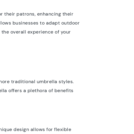
r their patrons, enhancing their
 allows businesses to adapt outdoor
the overall experience of your
more traditional umbrella styles.
la offers a plethora of benefits
nique design allows for flexible