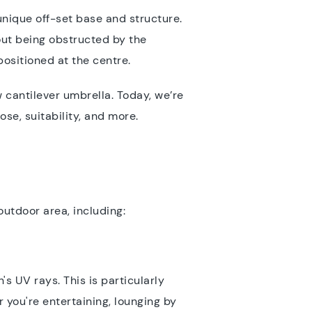
 unique off-set base and structure.
out being obstructed by the
positioned at the centre.
 cantilever umbrella. Today, we’re
ose, suitability, and more.
outdoor area, including:
s UV rays. This is particularly
 you're entertaining, lounging by