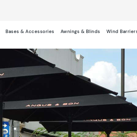
Bases & Accessories
Awnings & Blinds
Wind Barrier