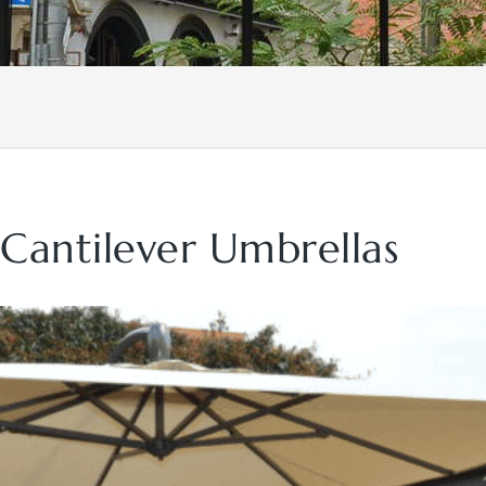
 Cantilever Umbrellas