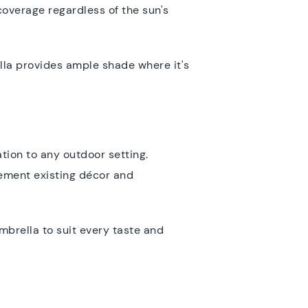
coverage regardless of the sun's
ella provides ample shade where it's
tion to any outdoor setting.
lement existing décor and
mbrella to suit every taste and