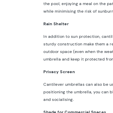
the pool, enjoying a meal on the pat
while minimising the risk of sunbur
Rain Shelter
In addition to sun protection, cant
sturdy construction make them a rel
outdoor space (even when the weathe
umbrella and keep it protected fr
Privacy Screen
Cantilever umbrellas can also be us
positioning the umbrella, you can 
and socialising.
Shade for Commercial Spaces