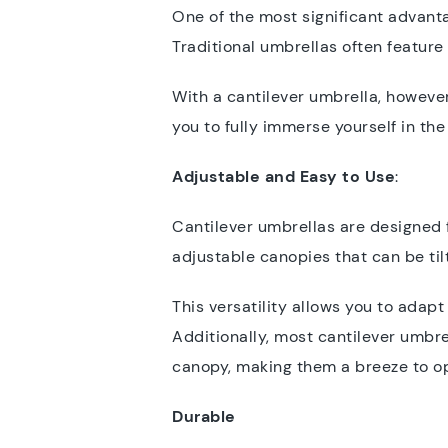
One of the most significant advanta
Traditional umbrellas often feature
With a cantilever umbrella, however
you to fully immerse yourself in th
Adjustable and Easy to Use
:
Cantilever umbrellas are designed
adjustable canopies that can be ti
This versatility allows you to adap
Additionally, most cantilever umbr
canopy, making them a breeze to ope
Durable