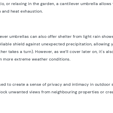
io, or relaxing in the garden, a cantilever umbrella allow
n and heat exhaustion.
ilever umbrellas can also offer shelter from light rain sho
iable shield against unexpected precipitation, allowing y
r takes a turn). However, as we’ll cover later on, it's al
om more extreme weather conditions.
ed to create a sense of privacy and intimacy in outdoor s
block unwanted views from neighbouring properties or crea