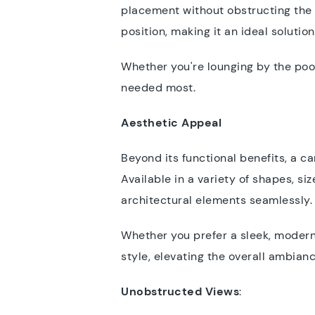
placement without obstructing the s
position, making it an ideal soluti
Whether you're lounging by the pool
needed most.
Aesthetic Appeal
Beyond its functional benefits, a c
Available in a variety of shapes, s
architectural elements seamlessly
Whether you prefer a sleek, modern 
style, elevating the overall ambian
Unobstructed Views
: