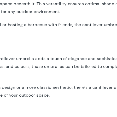
pace beneath it. This versatility ensures optimal shade 
on for any outdoor environment.
 or hosting a barbecue with friends, the cantilever umbr
antilever umbrella adds a touch of elegance and sophistica
izes, and colours, these umbrellas can be tailored to comp
.
design or a more classic aesthetic, there's a cantilever u
ce of your outdoor space.