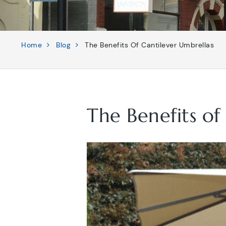
Home
Blog
The Benefits Of Cantilever Umbrellas
The Benefits of