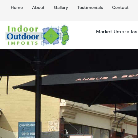
Home
About
Gallery
Testimonials
Contact
Market Umbrellas