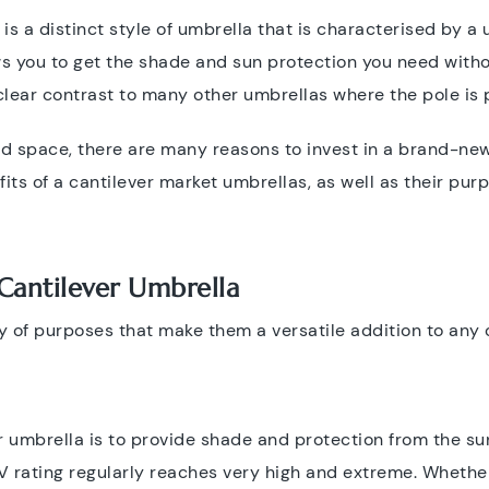
r is a distinct style of umbrella that is characterised by a
ows you to get the shade and sun protection you need with
clear contrast to many other umbrellas where the pole is 
ed space, there are many reasons to invest in a brand-new
fits of a cantilever market umbrellas, as well as their purp
Cantilever Umbrella
y of purposes that make them a versatile addition to any 
 umbrella is to provide shade and protection from the sun'
V rating regularly reaches very high and extreme. Whether