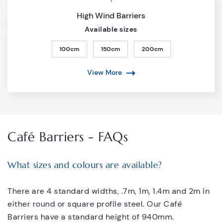
High Wind Barriers
Available sizes
100cm
150cm
200cm
View More
Café Barriers - FAQs
What sizes and colours are available?
There are 4 standard widths, .7m, 1m, 1.4m and 2m in
either round or square profile steel. Our Café
Barriers have a standard height of 940mm.