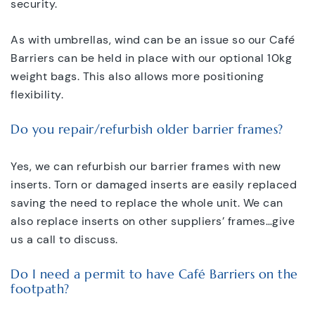
security.
As with umbrellas, wind can be an issue so our Café
Barriers can be held in place with our optional 10kg
weight bags. This also allows more positioning
flexibility.
Do you repair/refurbish older barrier frames?
Yes, we can refurbish our barrier frames with new
inserts. Torn or damaged inserts are easily replaced
saving the need to replace the whole unit. We can
also replace inserts on other suppliers’ frames…give
us a call to discuss.
Do I need a permit to have Café Barriers on the
footpath?