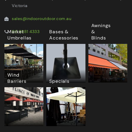
Victoria
sales@indooroutdoor.com.au
Awnings
Market
Bases &
&
03 9381 4333
Umbrellas
Accessories
Blinds
Wind
Barriers
Specials