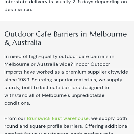
Interstate delivery is usually 2-5 days depending on
destination.
Outdoor Cafe Barriers in Melbourne
& Australia
In need of high-quality outdoor cafe barriers in
Melbourne or Australia wide? Indoor Outdoor
Imports have worked as a premium supplier citywide
since 1989. Sourcing superior materials, we supply
sturdy, built to last cafe barriers designed to
withstand all of Melbourne’s unpredictable
conditions.
From our
Brunswick East warehouse
, we supply both
round and square profile barriers. Offering additional
comfort for your customers, each outdoor cafe