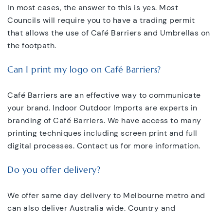
In most cases, the answer to this is yes. Most
Councils will require you to have a trading permit
that allows the use of Café Barriers and Umbrellas on
the footpath.
Can I print my logo on Café Barriers?
Café Barriers are an effective way to communicate
your brand. Indoor Outdoor Imports are experts in
branding of Café Barriers. We have access to many
printing techniques including screen print and full
digital processes. Contact us for more information.
Do you offer delivery?
We offer same day delivery to Melbourne metro and
can also deliver Australia wide. Country and