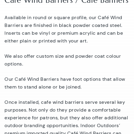
Café Wind Barriers / Cafe Banners
Available in round or square profile, our Café Wind
Barriers are finished in black powder coated steel.
Inserts can be vinyl or premium acrylic and can be
either plain or printed with your art.
We also offer custom size and powder coat colour
options.
Our Café Wind Barriers have foot options that allow
them to stand alone or be joined.
Once installed, cafe wind barriers serve several key
purposes. Not only do they provide a comfortable
experience for patrons, but they also offer additional
outdoor branding opportunities. Indoor Outdoors’
premium imported quality Café Wind Barriers can