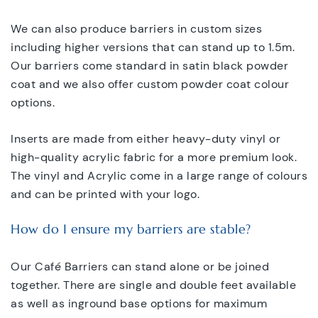
We can also produce barriers in custom sizes
including higher versions that can stand up to 1.5m.
Our barriers come standard in satin black powder
coat and we also offer custom powder coat colour
options.
Inserts are made from either heavy-duty vinyl or
high-quality acrylic fabric for a more premium look.
The vinyl and Acrylic come in a large range of colours
and can be printed with your logo.
How do I ensure my barriers are stable?
Our Café Barriers can stand alone or be joined
together. There are single and double feet available
as well as inground base options for maximum