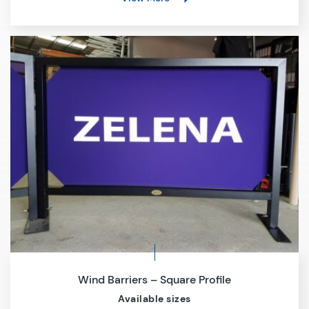
Wind Barriers – Square Profile
Available sizes