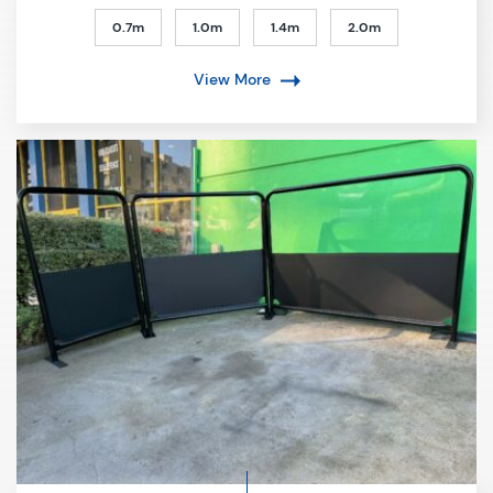
0.7m
1.0m
1.4m
2.0m
View More