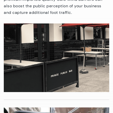
also boost the public perception of your business
and capture additional foot traffic.