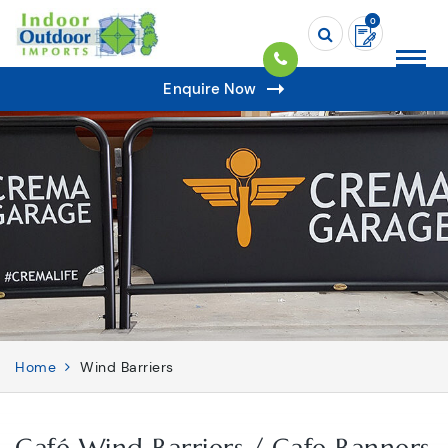
0
Enquire Now
Home
Wind Barriers