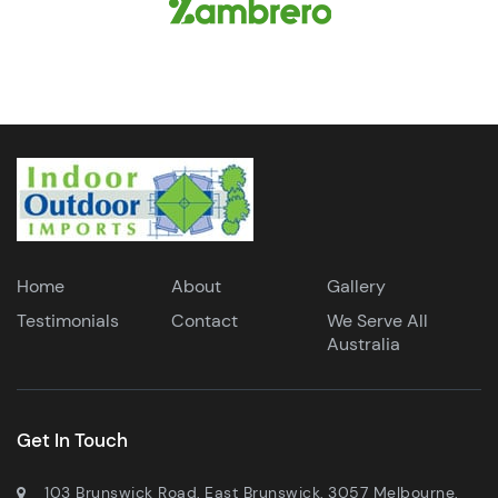
Home
About
Gallery
Testimonials
Contact
We Serve All
Australia
Get In Touch
103 Brunswick Road, East Brunswick, 3057 Melbourne,