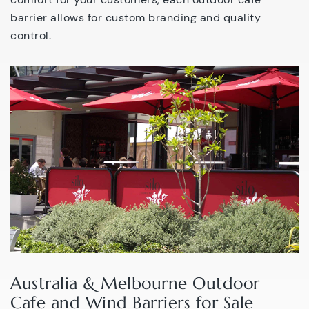
barrier allows for custom branding and quality
control.
Australia & Melbourne Outdoor
Cafe and Wind Barriers for Sale