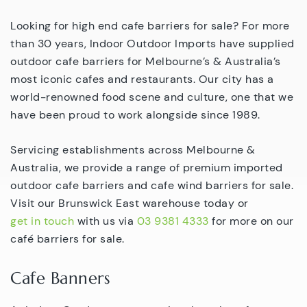
Looking for high end cafe barriers for sale? For more
than 30 years, Indoor Outdoor Imports have supplied
outdoor cafe barriers for Melbourne’s & Australia’s
most iconic cafes and restaurants. Our city has a
world-renowned food scene and culture, one that we
have been proud to work alongside since 1989.
Servicing establishments across Melbourne &
Australia, we provide a range of premium imported
outdoor cafe barriers and cafe wind barriers for sale.
Visit our Brunswick East warehouse today or
get in touch
with us via
03 9381 4333
for more on our
café barriers for sale.
Cafe Banners