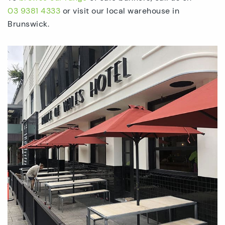
03 9381 4333
or visit our local warehouse in
Brunswick.