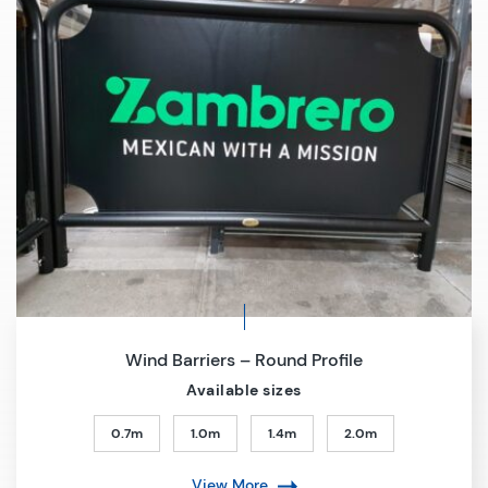
Wind Barriers – Round Profile
Available sizes
0.7m
1.0m
1.4m
2.0m
View More