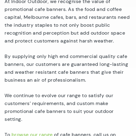
At Indoor Outdoor, we recognise the value of
promotional cafe banners. As the food and coffee
capital, Melbourne cafes, bars, and restaurants need
the industry staples to not only boost public
recognition and perception but add outdoor space
and protect customers against harsh weather.
By supplying only high end commercial quality cafe
banners, our customers are guaranteed long-lasting
and weather resistant cafe banners that give their
business an air of professionalism.
We continue to evolve our range to satisfy our
customers’ requirements, and custom make
promotional cafe banners to suit your outdoor
setting.
To
browse our range
of cafe banners, call us on