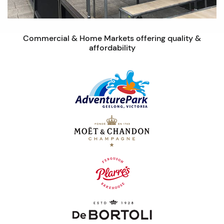
Commercial & Home Markets offering quality &
affordability