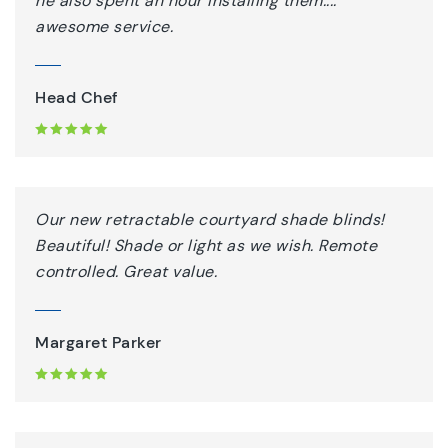
he also spent an hour installing them....
awesome service.
Head Chef
Our new retractable courtyard shade blinds!
Beautiful! Shade or light as we wish. Remote
controlled. Great value.
Margaret Parker