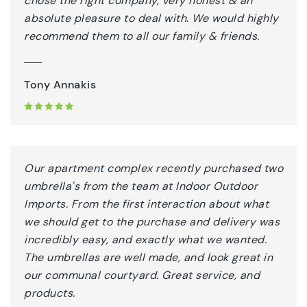
chose the right company, very honest & an
absolute pleasure to deal with. We would highly
recommend them to all our family & friends.
Tony Annakis
Our apartment complex recently purchased two
umbrella's from the team at Indoor Outdoor
Imports. From the first interaction about what
we should get to the purchase and delivery was
incredibly easy, and exactly what we wanted.
The umbrellas are well made, and look great in
our communal courtyard. Great service, and
products.