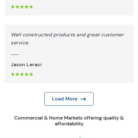
Well constructed products and great customer
service.
Jason Leraci
Load More
Commercial & Home Markets offering quality &
affordability