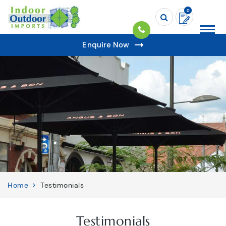
0
Enquire Now
Home
Testimonials
Testimonials