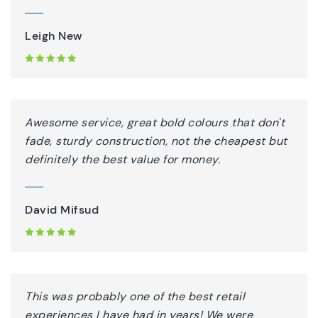
Leigh New
Awesome service, great bold colours that don't
fade, sturdy construction, not the cheapest but
definitely the best value for money.
David Mifsud
This was probably one of the best retail
experiences I have had in years! We were