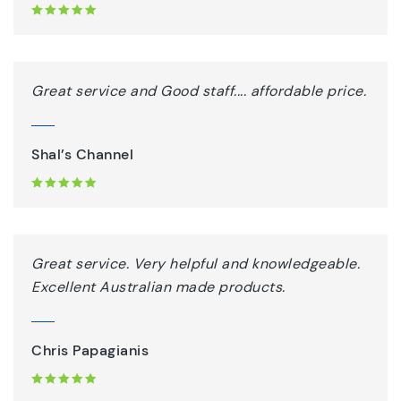
Great service and Good staff.... affordable price.
Shal’s Channel
Great service. Very helpful and knowledgeable.
Excellent Australian made products.
Chris Papagianis