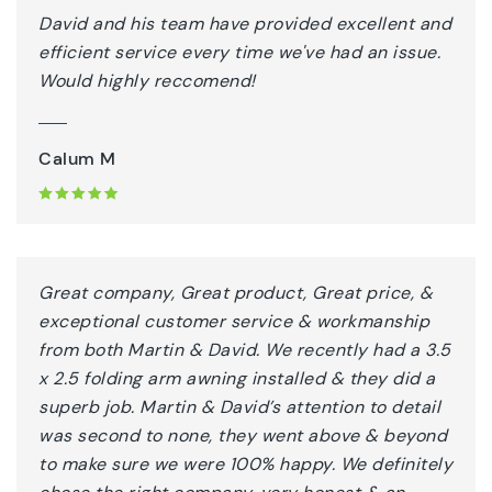
David and his team have provided excellent and
efficient service every time we've had an issue.
Would highly reccomend!
Calum M
Great company, Great product, Great price, &
exceptional customer service & workmanship
from both Martin & David. We recently had a 3.5
x 2.5 folding arm awning installed & they did a
superb job. Martin & David’s attention to detail
was second to none, they went above & beyond
to make sure we were 100% happy. We definitely