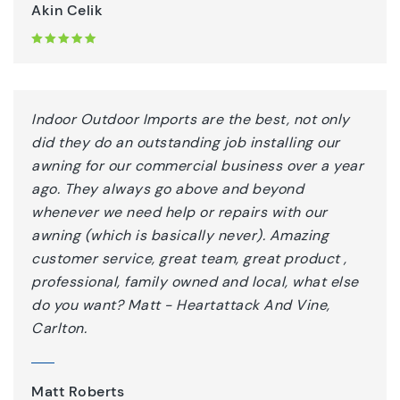
Akin Celik
Indoor Outdoor Imports are the best, not only
did they do an outstanding job installing our
awning for our commercial business over a year
ago. They always go above and beyond
whenever we need help or repairs with our
awning (which is basically never). Amazing
customer service, great team, great product ,
professional, family owned and local, what else
do you want? Matt - Heartattack And Vine,
Carlton.
Matt Roberts