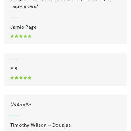
recommend
Jamie Page
E B
Umbrella
Timothy Wilson – Douglas