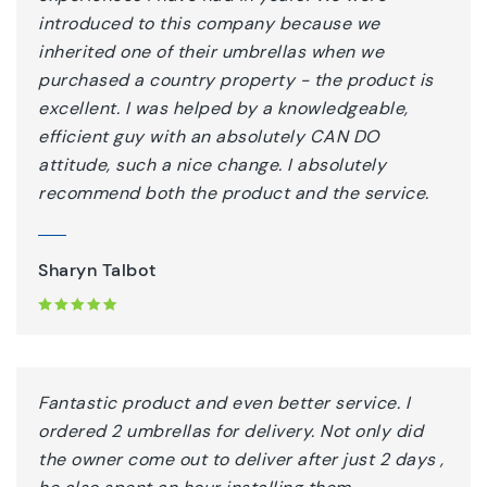
introduced to this company because we
inherited one of their umbrellas when we
purchased a country property - the product is
excellent. I was helped by a knowledgeable,
efficient guy with an absolutely CAN DO
attitude, such a nice change. I absolutely
recommend both the product and the service.
Sharyn Talbot
Fantastic product and even better service. I
ordered 2 umbrellas for delivery. Not only did
the owner come out to deliver after just 2 days ,