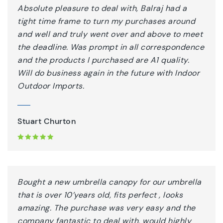
Absolute pleasure to deal with, Balraj had a
tight time frame to turn my purchases around
and well and truly went over and above to meet
the deadline. Was prompt in all correspondence
and the products I purchased are A1 quality.
Will do business again in the future with Indoor
Outdoor Imports.
Stuart Churton
Bought a new umbrella canopy for our umbrella
that is over 10’years old, fits perfect , looks
amazing. The purchase was very easy and the
company fantastic to deal with, would highly