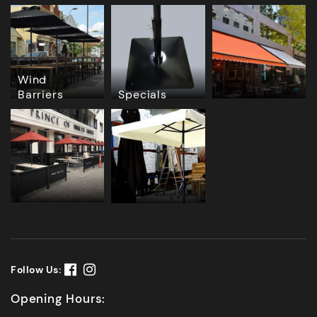
Wind
Barriers
Specials
Follow Us:
Opening Hours: