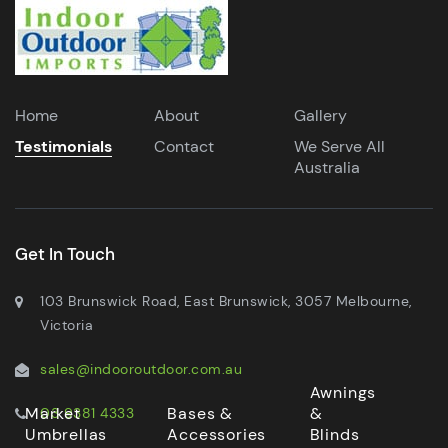
Home
About
Gallery
Testimonials
Contact
We Serve All
Australia
Get In Touch
103 Brunswick Road, East Brunswick, 3057 Melbourne,
Victoria
sales@indooroutdoor.com.au
Awnings
Market
Bases &
&
03 9381 4333
Umbrellas
Accessories
Blinds