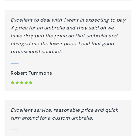
Excellent to deal with, I went in expecting to pay
X price for an umbrella and they said oh we
have dropped the price on that umbrella and
charged me the lower price. I call that good
professional conduct.
Robert Tummons
Excellent service, reasonable price and quick
turn around for a custom umbrella.