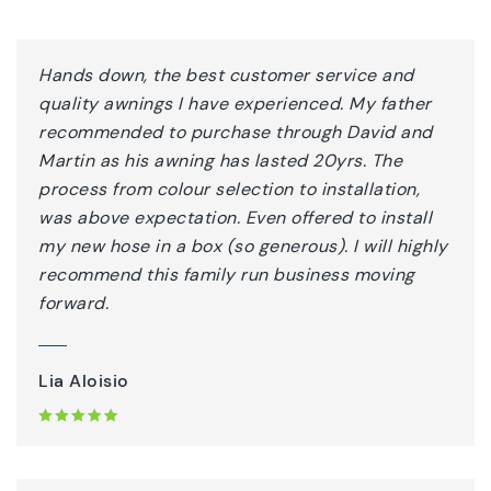
Hands down, the best customer service and
quality awnings I have experienced. My father
recommended to purchase through David and
Martin as his awning has lasted 20yrs. The
process from colour selection to installation,
was above expectation. Even offered to install
my new hose in a box (so generous). I will highly
recommend this family run business moving
forward.
Lia Aloisio