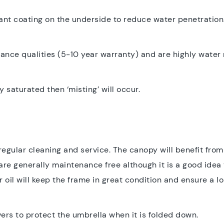
nt coating on the underside to reduce water penetration.
tance qualities (5-10 year warranty) and are highly water
y saturated then ‘misting’ will occur.
h regular cleaning and service. The canopy will benefit fro
e generally maintenance free although it is a good idea 
 oil will keep the frame in great condition and ensure a lon
overs to protect the umbrella when it is folded down.