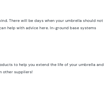
ind. There will be days when your umbrella should not
 can help with advice here. In-ground base systems
roducts to help you extend the life of your umbrella and
m other suppliers!