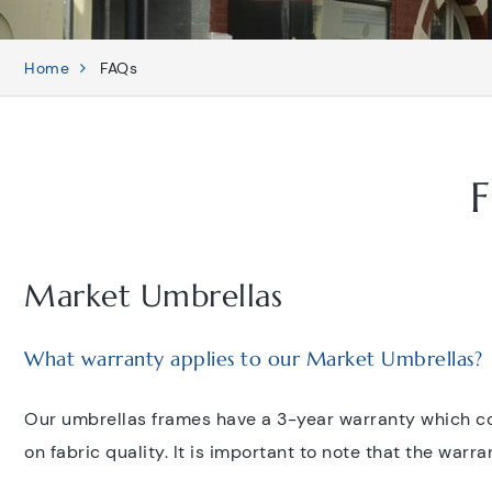
Home
FAQs
F
Market Umbrellas
What warranty applies to our Market Umbrellas?
Our umbrellas frames have a 3-year warranty which co
on fabric quality. It is important to note that the war