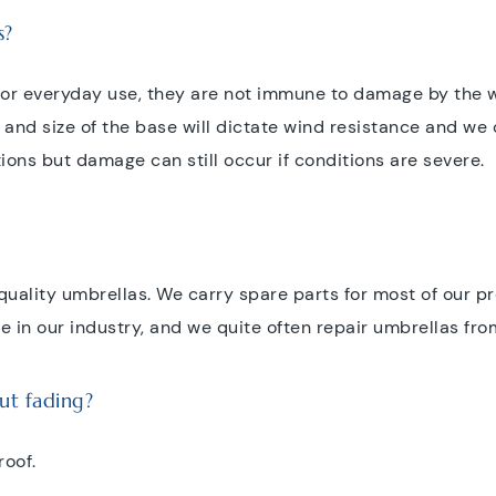
s?
for everyday use, they are not immune to damage by the w
nd size of the base will dictate wind resistance and we
tions but damage can still occur if conditions are severe.
r quality umbrellas. We carry spare parts for most of our p
 in our industry, and we quite often repair umbrellas fro
ut fading?
roof.