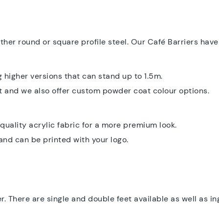
ither round or square profile steel. Our Café Barriers ha
 higher versions that can stand up to 1.5m.
t and we also offer custom powder coat colour options.
quality acrylic fabric for a more premium look.
and can be printed with your logo.
r. There are single and double feet available as well as 