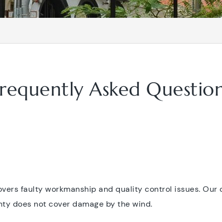
requently Asked Questio
vers faulty workmanship and quality control issues. Our
ranty does not cover damage by the wind.