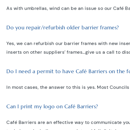
As with umbrellas, wind can be an issue so our Café Bar
Do you repair/refurbish older barrier frames?
Yes, we can refurbish our barrier frames with new inse
inserts on other suppliers’ frames…give us a call to dis
Do I need a permit to have Café Barriers on the 
In most cases, the answer to this is yes. Most Councils
Can I print my logo on Café Barriers?
Café Barriers are an effective way to communicate you