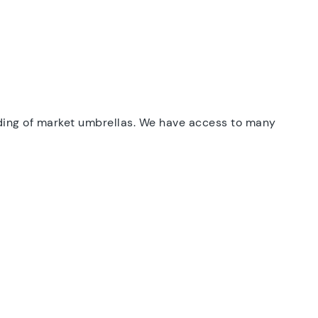
ding of market umbrellas. We have access to many