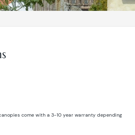
ns
 canopies come with a 3-10 year warranty depending