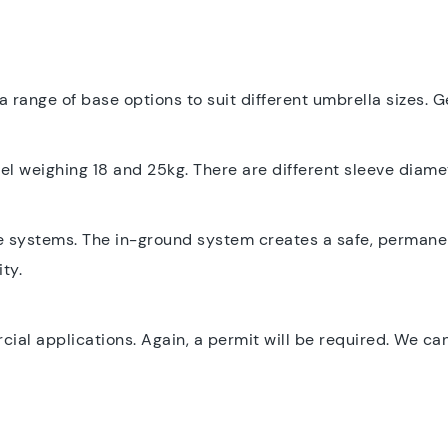
a range of base options to suit different umbrella sizes. G
 weighing 18 and 25kg. There are different sleeve diamet
e systems. The in-ground system creates a safe, permanent
ty.
l applications. Again, a permit will be required. We can 