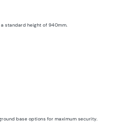
ve a standard height of 940mm.
inground base options for maximum security.