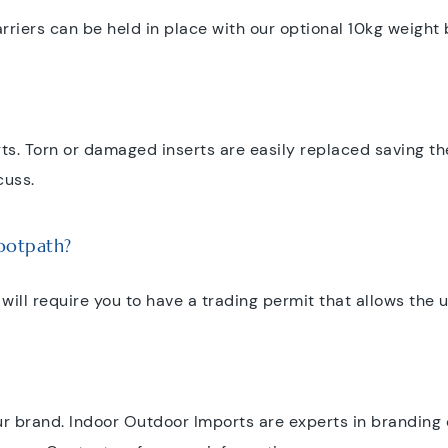
riers can be held in place with our optional 10kg weight ba
rts. Torn or damaged inserts are easily replaced saving t
cuss.
footpath?
 will require you to have a trading permit that allows the
r brand. Indoor Outdoor Imports are experts in branding 