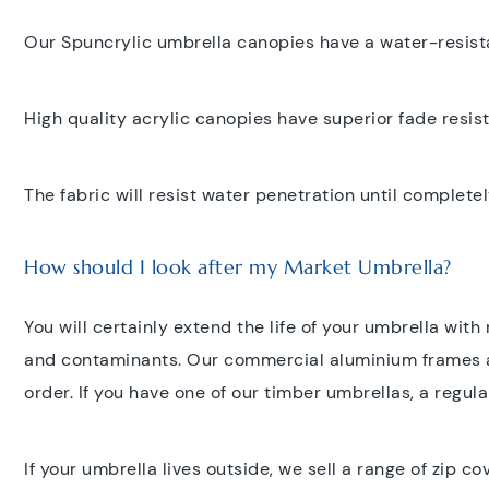
Our Spuncrylic umbrella canopies have a water-resista
High quality acrylic canopies have superior fade resis
The fabric will resist water penetration until completel
How should I look after my Market Umbrella?
You will certainly extend the life of your umbrella wit
and contaminants. Our commercial aluminium frames ar
order. If you have one of our timber umbrellas, a regular
If your umbrella lives outside, we sell a range of zip c