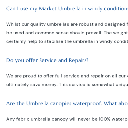
Can I use my Market Umbrella in windy condition
Whilst our quality umbrellas are robust and designed 
be used and common sense should prevail. The weight a
certainly help to stabilise the umbrella in windy condi
Do you offer Service and Repairs?
We are proud to offer full service and repair on all ou
ultimately save money. This service is somewhat unique
Are the Umbrella canopies waterproof. What abo
Any fabric umbrella canopy will never be 100% waterp