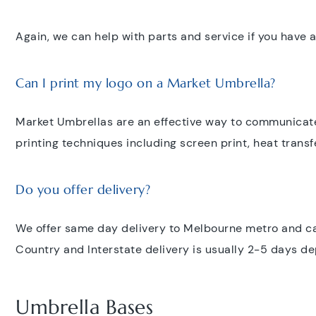
Again, we can help with parts and service if you have a
Can I print my logo on a Market Umbrella?
Market Umbrellas are an effective way to communicate
printing techniques including screen print, heat transfe
Do you offer delivery?
We offer same day delivery to Melbourne metro and can
Country and Interstate delivery is usually 2-5 days d
Umbrella Bases