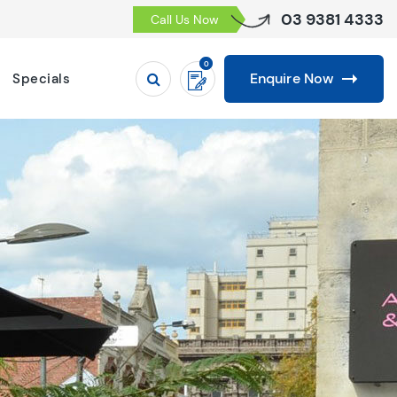
03 9381 4333
Call Us Now
0
Enquire Now
Specials