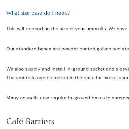
What size base do I need?
This will depend on the size of your umbrella. We have 
Our standard bases are powder coated galvanised steel
We also supply and install in-ground socket and sleev
The umbrella can be locked in the base for extra securi
Many councils now require in-ground bases in commercia
Café Barriers