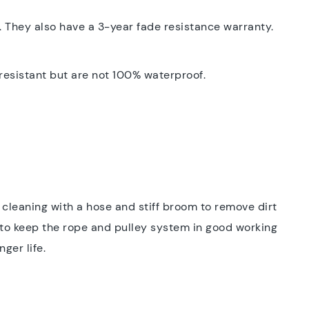
 They also have a 3-year fade resistance warranty.
 resistant but are not 100% waterproof.
m cleaning with a hose and stiff broom to remove dirt
to keep the rope and pulley system in good working
ger life.