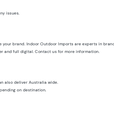
ny issues.
 your brand. Indoor Outdoor Imports are experts in bran
r and full digital. Contact us for more information.
 also deliver Australia wide.
epending on destination.