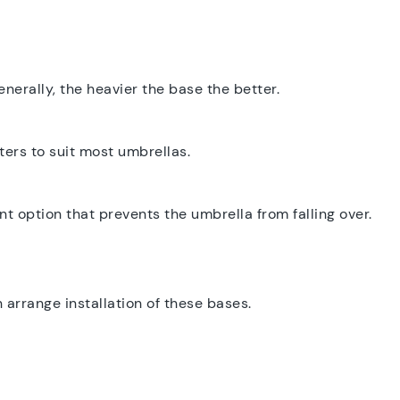
enerally, the heavier the base the better.
ers to suit most umbrellas.
 option that prevents the umbrella from falling over.
arrange installation of these bases.