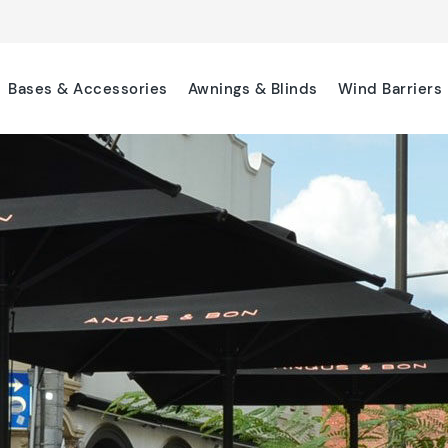
Bases & Accessories
Awnings & Blinds
Wind Barriers