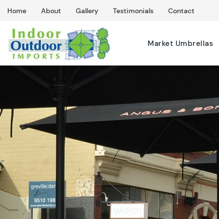
Home
About
Gallery
Testimonials
Contact
Market Umbrellas