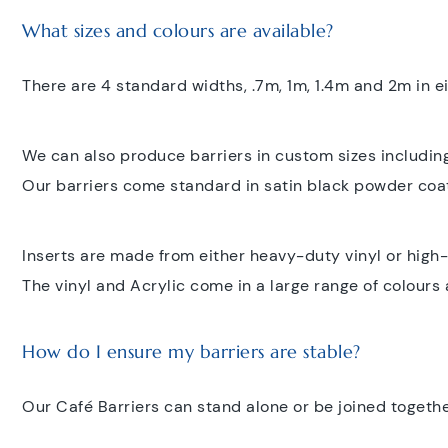
What sizes and colours are available?
There are 4 standard widths, .7m, 1m, 1.4m and 2m in e
We can also produce barriers in custom sizes including
Our barriers come standard in satin black powder coa
Inserts are made from either heavy-duty vinyl or high-
The vinyl and Acrylic come in a large range of colours 
How do I ensure my barriers are stable?
Our Café Barriers can stand alone or be joined togethe