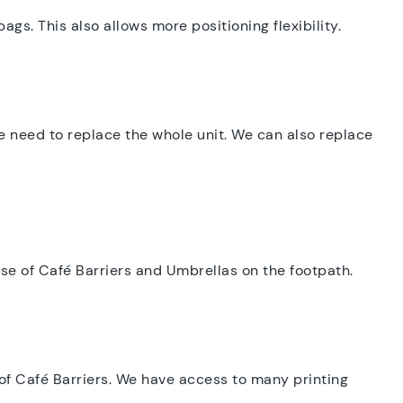
gs. This also allows more positioning flexibility.
he need to replace the whole unit. We can also replace
 use of Café Barriers and Umbrellas on the footpath.
of Café Barriers. We have access to many printing