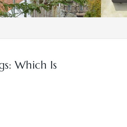
s: Which Is