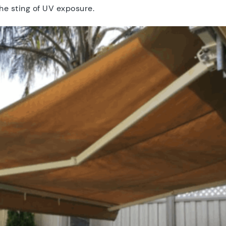
he sting of UV exposure.