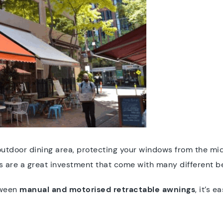
utdoor dining area, protecting your windows from the mid
s are a great investment that come with many different be
tween
manual and motorised retractable awnings
, it’s 