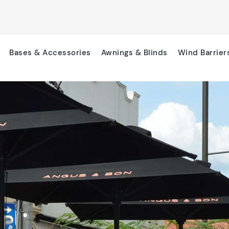
Bases & Accessories
Awnings & Blinds
Wind Barrier