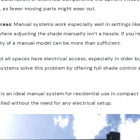
, as fewer moving parts might wear out.
Areas
: Manual systems work especially well in settings li
here adjusting the shade manually isn’t a hassle. If you're
ity of a manual model can be more than sufficient.
ot all spaces have electrical access, especially in older b
ystems solve this problem by offering full shade control 
s an ideal manual system for residential use in compact o
lled without the need for any electrical setup.