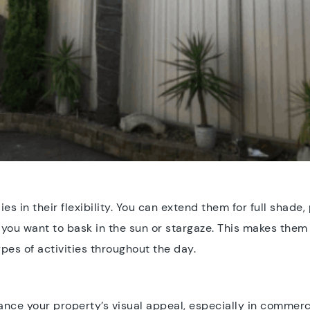
es in their flexibility. You can extend them for full shade, 
n you want to bask in the sun or stargaze. This makes them
pes of activities throughout the day.
nce your property’s visual appeal, especially in commerci