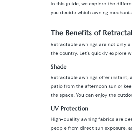
In this guide, we explore the differe
you decide which awning mechanism 
The Benefits of Retract
Retractable awnings are not only a 
the country. Let’s quickly explore w
Shade
Retractable awnings offer instant,
patio from the afternoon sun or keep
the space. You can enjoy the outdoo
UV Protection
High-quality awning fabrics are de
people from direct sun exposure, as