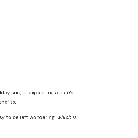
day sun, or expanding a café’s
nefits.
easy to be left wondering:
which is