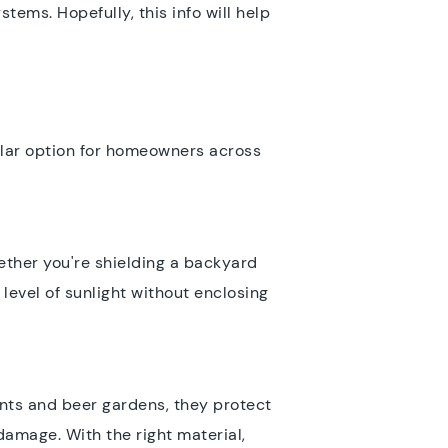
stems. Hopefully, this info will help
pular option for homeowners across
ether you're shielding a backyard
 level of sunlight without enclosing
onts and beer gardens, they protect
damage. With the right material,