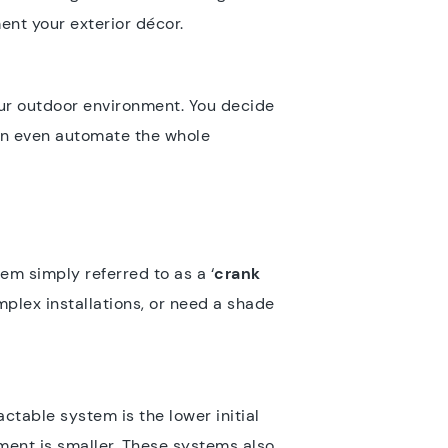
ent your exterior décor.
ur outdoor environment. You decide
an even automate the whole
em simply referred to as a ‘
crank
mplex installations, or need a shade
ctable system is the lower initial
tment is smaller. These systems also