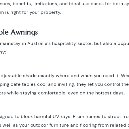
nces, benefits, limitations, and ideal use cases for both sy
is right for your property.
able Awnings
mainstay in Australia’s hospitality sector, but also a po
hy:
 adjustable shade exactly where and when you need it. Wh
ing café tables cool and inviting, they let you control the
rs while staying comfortable, even on the hottest days.
signed to block harmful UV rays. From homes to street fr
 well as your outdoor furniture and flooring from related 