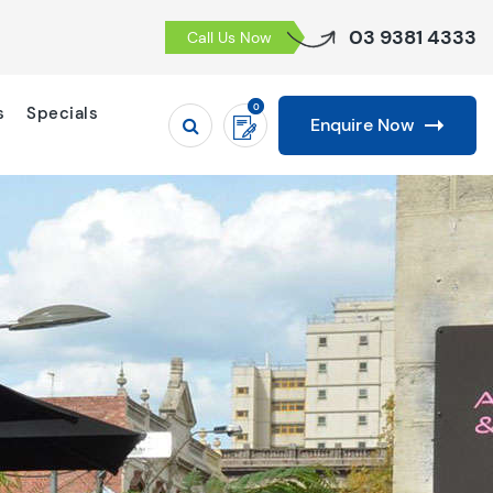
03 9381 4333
Call Us Now
0
s
Specials
Enquire Now