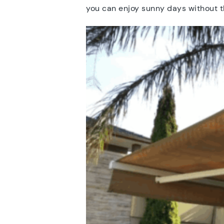
you can enjoy sunny days without t