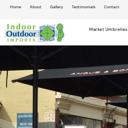
Home
About
Gallery
Testimonials
Contact
Market Umbrellas