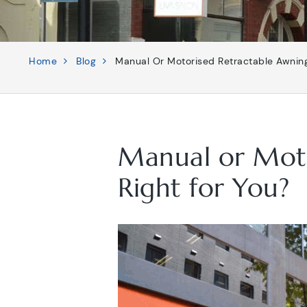
Home
Blog
Manual Or Motorised Retractable Awning
Manual or Moto
Right for You?