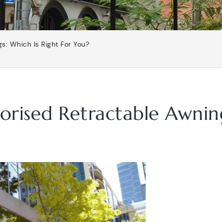
s: Which Is Right For You?
rised Retractable Awning