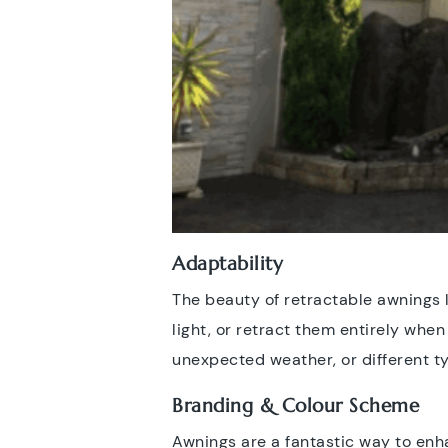
Adaptability
The beauty of retractable awnings li
light, or retract them entirely whe
unexpected weather, or different ty
Branding & Colour Scheme
Awnings are a fantastic way to enha