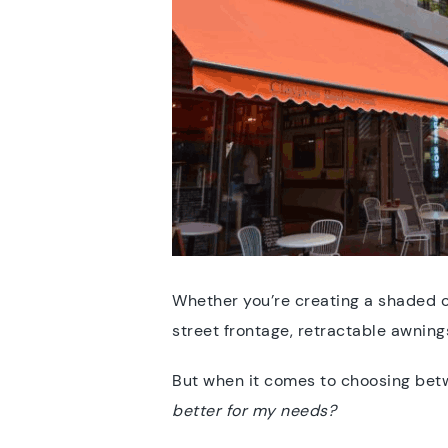
Whether you’re creating a shaded o
street frontage, retractable awning
But when it comes to choosing be
better for my needs?