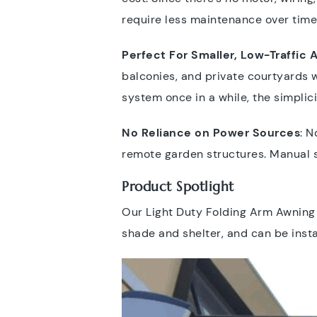
require less maintenance over time
Perfect For Smaller, Low-Traffic 
balconies, and private courtyards w
system once in a while, the simplic
No Reliance on Power Sources
: N
remote garden structures. Manual s
Product Spotlight
Our Light Duty Folding Arm Awning i
shade and shelter, and can be insta