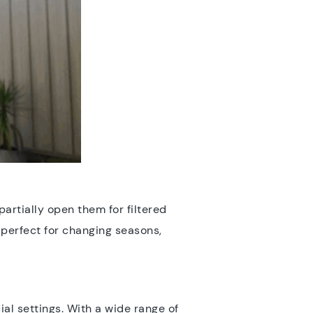
partially open them for filtered
 perfect for changing seasons,
al settings. With a wide range of