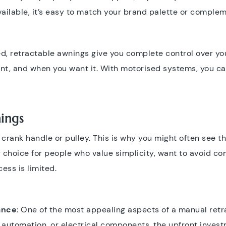
vailable, it’s easy to match your brand palette or complem
d, retractable awnings give you complete control over yo
nt, and when you want it. With motorised systems, you c
ings
rank handle or pulley. This is why you might often see th
 choice for people who value simplicity, want to avoid co
ess is limited.
ance
: One of the most appealing aspects of a manual retra
g, automation, or electrical components, the upfront inves