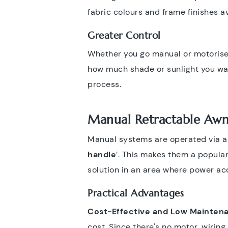
fabric colours and frame finishes a
Greater Control
Whether you go manual or motorise
how much shade or sunlight you wa
process.
Manual Retractable Awn
Manual systems are operated via a c
handle
’. This makes them a popular
solution in an area where power acc
Practical Advantages
Cost-Effective and Low Mainten
cost. Since there's no motor, wirin