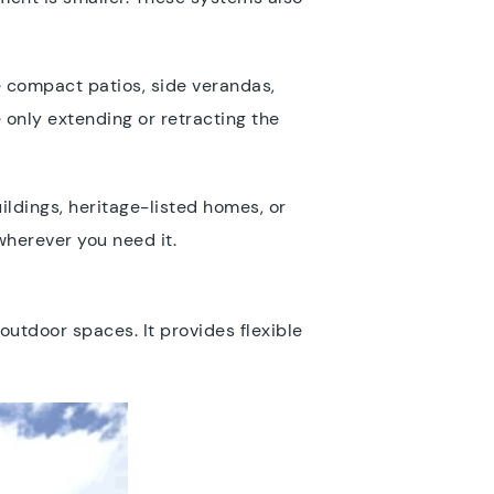
ke compact patios, side verandas,
 only extending or retracting the
uildings, heritage-listed homes, or
wherever you need it.
utdoor spaces. It provides flexible