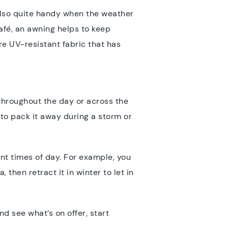
also quite handy when the weather
café, an awning helps to keep
e UV-resistant fabric that has
 throughout the day or across the
to pack it away during a storm or
ent times of day. For example, you
hen retract it in winter to let in
nd see what’s on offer, start