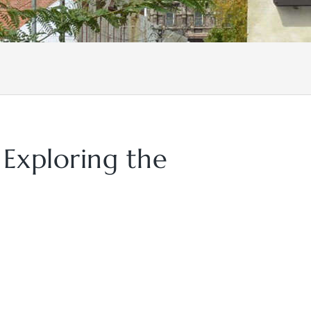
 Exploring the