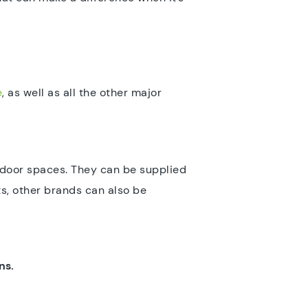
e
, as well as all the other major
utdoor spaces. They can be supplied
s, other brands can also be
ns.