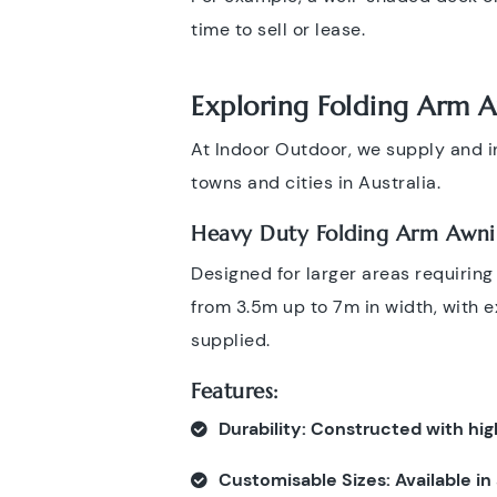
time to sell or lease.
Exploring Folding Arm 
At Indoor Outdoor, we supply and in
towns and cities in Australia.
Heavy Duty Folding Arm Awni
Designed for larger areas requirin
from 3.5m up to 7m in width, with 
supplied.
Features:
Durability
: Constructed with hig
Customisable Sizes
: Available i