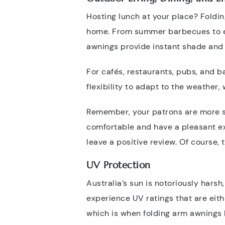
Hosting lunch at your place? Foldin
home. From summer barbecues to enj
awnings provide instant shade and 
For cafés, restaurants, pubs, and b
flexibility to adapt to the weather, 
Remember, your patrons are more spo
comfortable and have a pleasant ex
leave a positive review. Of course, 
UV Protection
Australia’s sun is notoriously harsh
experience UV ratings that are eith
which is when folding arm awnings