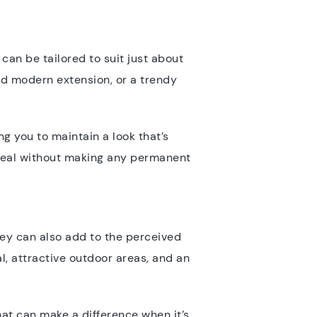
can be tailored to suit just about
ed modern extension, or a trendy
ng you to maintain a look that’s
ppeal without making any permanent
ey can also add to the perceived
l, attractive outdoor areas, and an
at can make a difference when it’s