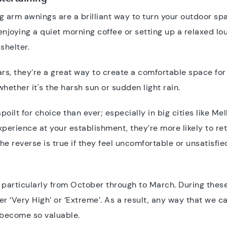
g arm awnings are a brilliant way to turn your outdoor spa
oying a quiet morning coffee or setting up a relaxed lo
shelter.
ars, they’re a great way to create a comfortable space for
whether it's the harsh sun or sudden light rain.
ilt for choice than ever; especially in big cities like M
perience at your establishment, they’re more likely to re
the reverse is true if they feel uncomfortable or unsatisfie
, particularly from October through to March. During these
er ‘Very High’ or ‘Extreme’. As a result, any way that we 
 become so valuable.