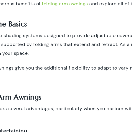
umerous benefits of
folding arm awnings
and explore all of t
e Basics
e shading systems designed to provide adjustable covera
y supported by folding arms that extend and retract. As a r
n your space.
nings give you the additional flexibility to adapt to vary
 Arm Awnings
fers several advantages, particularly when you partner wi
tertaining