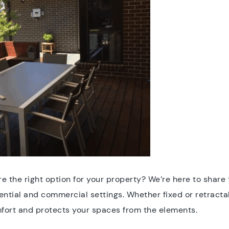
re the right option for your property? We’re here to shar
ential and commercial settings. Whether fixed or retracta
fort and protects your spaces from the elements.