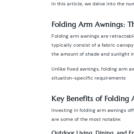
In this article, we delve into the n
Folding Arm Awnings: Th
Folding arm awnings are retractabl
typically consist of a fabric canop
the amount of shade and sunlight i
Unlike fixed awnings, folding arm aw
situation-specific requirements
Key Benefits of
Folding
Investing in folding arm awnings of
are some of the most notable:
Outdoor Living, Dining, and En