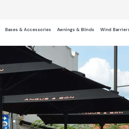
Bases & Accessories
Awnings & Blinds
Wind Barrier