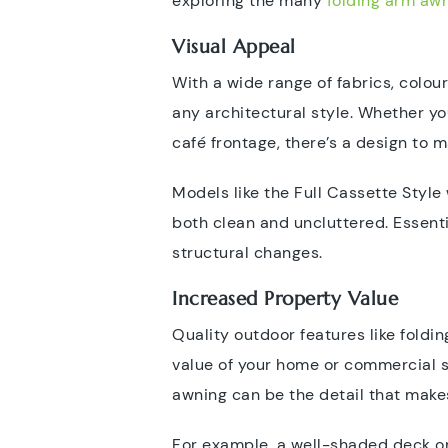
exploring the many
folding arm awn
Visual Appeal
With a wide range of fabrics, colou
any architectural style. Whether y
café frontage, there’s a design to m
Models like the Full Cassette Style 
both clean and uncluttered. Essent
structural changes.
Increased Property Value
Quality outdoor features like fold
value of your home or commercial sp
awning can be the detail that make
For example, a well-shaded deck or