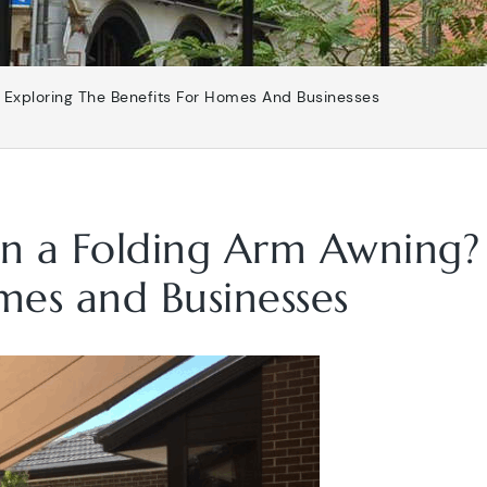
? Exploring The Benefits For Homes And Businesses
 in a Folding Arm Awning?
mes and Businesses