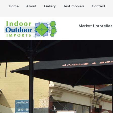
Home
About
Gallery
Testimonials
Contact
Market Umbrellas