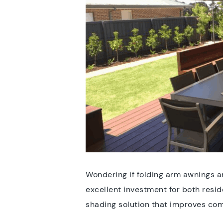
Wondering if folding arm awnings a
excellent investment for both resid
shading solution that improves com