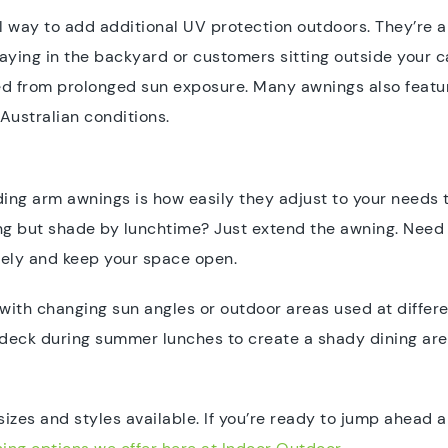
l way to add additional UV protection outdoors. They’re 
playing in the backyard or customers sitting outside your 
d from prolonged sun exposure. Many awnings also featur
Australian conditions.
ding arm awnings is how easily they adjust to your needs
ing but shade by lunchtime? Just extend the awning. Need 
tely and keep your space open.
s with changing sun angles or outdoor areas used at differ
eck during summer lunches to create a shady dining area, t
sizes and styles available. If you’re ready to jump ahead a