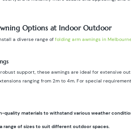
Awning Options at Indoor Outdoor
stall a diverse range of
folding arm awnings in Melbourn
ngs
g robust support, these awnings are ideal for extensive o
extensions ranging from 2m to 4m. For special requirement
h-quality materials to withstand various weather conditio
n a range of sizes to suit different outdoor spaces.​