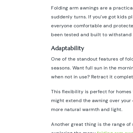
Folding arm awnings are a practica
suddenly turns. If you’ve got kids 
everyone comfortable and protecte
been tested and built to withstand 
Adaptability
One of the standout features of fol
seasons. Want full sun in the morn
when not in use? Retract it comple
This flexibility is perfect for home
might extend the awning over your d
more natural warmth and light.
Another great thing is the range of 