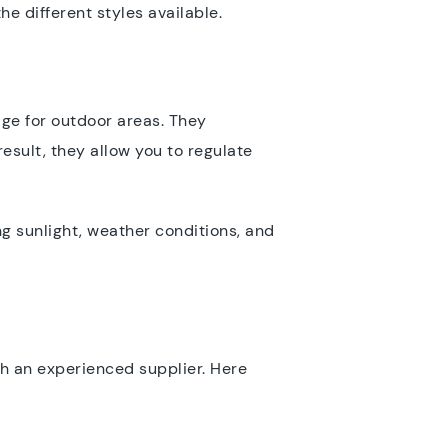
he different styles available.
ge for outdoor areas. They
esult, they allow you to regulate
ing sunlight, weather conditions, and
th an experienced supplier. Here