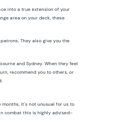
ce into a true extension of your
unge area on your deck, these
 patrons. They also give you the
elbourne and Sydney. When they feel
turn, recommend you to others, or
d.
 months, it's not unusual for us to
can combat this is highly advised–