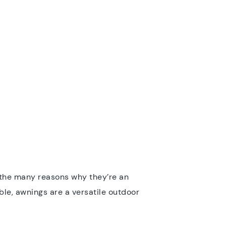
e the many reasons why they’re an
ble, awnings are a versatile outdoor