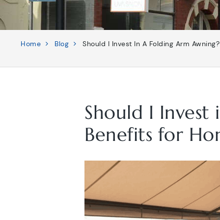
Home
Blog
Should I Invest In A Folding Arm Awning
Should I Invest
Benefits for Ho