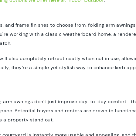
ing options we offer here at Indoor Outdoor
.
rs, and frame finishes to choose from, folding arm awnings 
ou're working with a classic weatherboard home, a render
atch.
will also completely retract neatly when not in use, allowi
ially, they’re a simple yet stylish way to enhance kerb a
ing arm awnings don’t just improve day-to-day comfort—th
ace. Potential buyers and renters are drawn to functiona
s a property stand out.
 courtyard is instantly more usable and appealing, and th