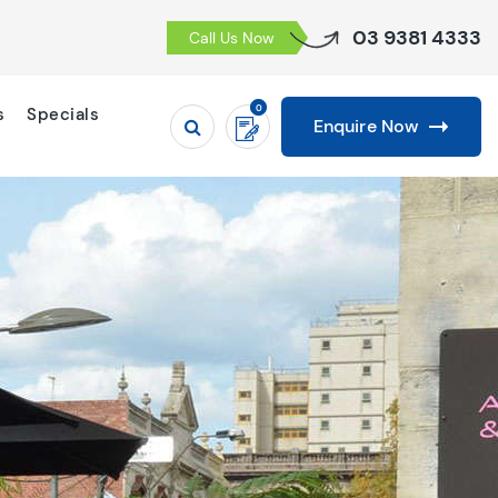
03 9381 4333
Call Us Now
0
s
Specials
Enquire Now