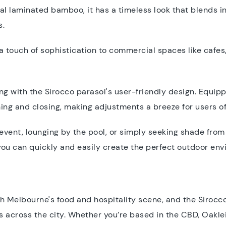
al laminated bamboo, it has a timeless look that blends in 
s.
a touch of sophistication to commercial spaces like cafes,
ng with the Sirocco parasol's user-friendly design. Equip
ening and closing, making adjustments a breeze for users of
vent, lounging by the pool, or simply seeking shade from 
you can quickly and easily create the perfect outdoor en
 Melbourne's food and hospitality scene, and the Sirocc
 across the city. Whether you’re based in the CBD, Oaklei