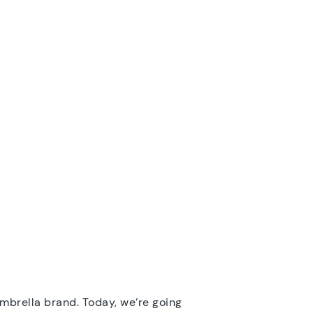
ambrella brand. Today, we’re going