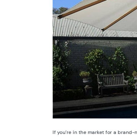
If you’re in the market for a brand