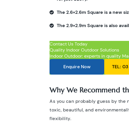
The 2.6×2.6m Square is a new siz
The 2.9×2.9m Square is also avai
Contact Us Today
Quality Indoor Outdoor Solutions
Indoor Outdoor: experts in quality Ma
Enquire Now
TEL: 03
Why We Recommend the
As you can probably guess by the
toxic, beautiful, and environmentally
flexibility.