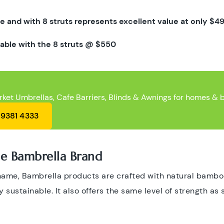
e and with 8 struts represents excellent value at only
$49
lable with the 8 struts @
$550
rket Umbrellas, Cafe Barriers, Blinds & Awnings for homes & 
 9381 4333
 Bambrella Brand
 name, Bambrella products are crafted with natural bam
 sustainable. It also offers the same level of strength as s