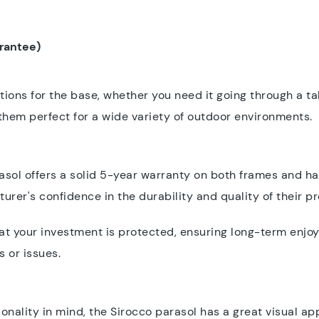
arantee)
ions for the base, whether you need it going through a ta
es them perfect for a wide variety of outdoor environments.
ol offers a solid 5-year warranty on both frames and ha
rer's confidence in the durability and quality of their p
hat your investment is protected, ensuring long-term enjo
 or issues.
onality in mind, the Sirocco parasol has a great visual ap