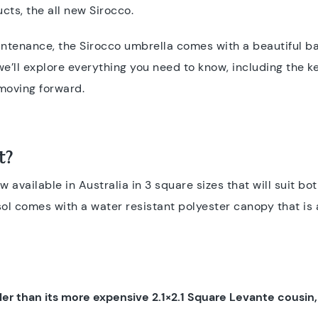
ucts, the all new Sirocco.
aintenance, the Sirocco umbrella comes with a beautiful 
we’ll explore everything you need to know, including the 
 moving forward.
t?
 available in Australia in 3 square sizes that will suit bo
sol comes with a water resistant polyester canopy that is 
er than its more expensive 2.1×2.1 Square Levante cousin, b