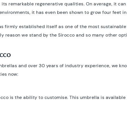
ts remarkable regenerative qualities. On average, it can
environments, it has even been shown to grow four feet in
as firmly established itself as one of the most sustainable
 only reason we stand by the Sirocco and so many other opt
occo
mbrellas and over 30 years of industry experience, we kno
ties now:
occo is the ability to customise. This umbrella is available