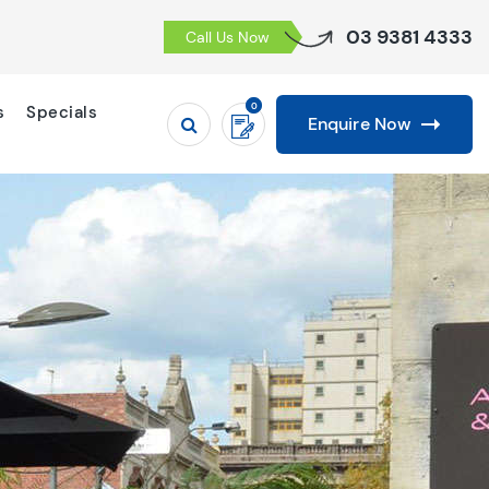
03 9381 4333
Call Us Now
0
s
Specials
Enquire Now