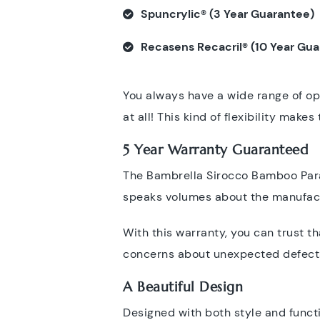
Spuncrylic® (3 Year Guarantee)
Recasens Recacril® (10 Year Gu
You always have a wide range of opt
at all! This kind of flexibility mak
5 Year Warranty Guaranteed
The Bambrella Sirocco Bamboo Paras
speaks volumes about the manufactu
With this warranty, you can trust t
concerns about unexpected defects
A Beautiful Design
Designed with both style and functi