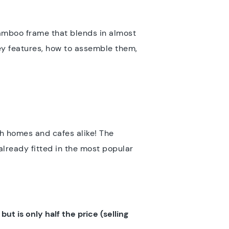
bamboo frame that blends in almost
key features, how to assemble them,
th homes and cafes alike! The
already fitted in the most popular
ut is only half the price (selling