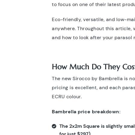
to focus on one of their latest prod
Eco-friendly, versatile, and low-m
anywhere. Throughout this article, 
and how to look after your parasol
How Much Do They Cos
The new Sirocco by Bambrella is now
pricing is excellent, and each para
ECRU colour.
Bambrella price breakdown:
The 2x2m Square is slightly small
for just
$297).