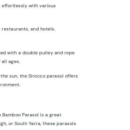
effortlessly with various
 restaurants, and hotels
.
ped with a double pulley and rope
 all ages.
the sun, the Sirocco parasol offers
vironment.
o Bamboo Parasol is a great
gh, or South Yarra, these parasols