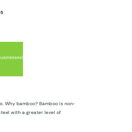
5
businesses!
boo. Why bamboo? Bamboo is non-
teel with a greater level of