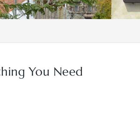
ything You Need