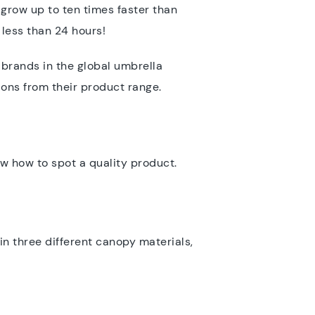
 grow up to ten times faster than
 less than 24 hours!
 brands in the global umbrella
ions from their product range.
w how to spot a quality product.
 in three different canopy materials,