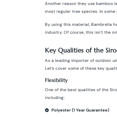
Another reason they use bamboo is i
most regular tree species. In some 
By using this material, Bambrella h
industry. Of course, this isn’t the
Key Qualities of the Sir
As a leading importer of outdoor u
Let’s cover some of these key quali
Flexibility
One of the best qualities of the Sir
including:
Polyester (1 Year Guarantee)