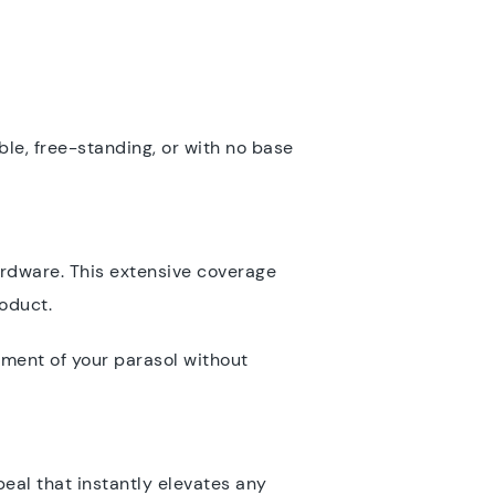
ble, free-standing, or with no base
rdware. This extensive coverage
roduct.
yment of your parasol without
peal that instantly elevates any