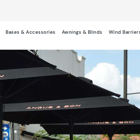
Bases & Accessories
Awnings & Blinds
Wind Barrier