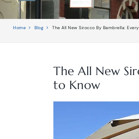
Home
Blog
The All New Sirocco By Bambrella: Ever
The All New Si
to Know