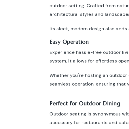
outdoor setting. Crafted from natur
architectural styles and landscape
Its sleek, modern design also adds 
Easy Operation
Experience hassle-free outdoor livi
system, it allows for effortless op
Whether you're hosting an outdoor e
seamless operation, ensuring that 
Perfect for Outdoor Dining
Outdoor seating is synonymous with
accessory for restaurants and cafes