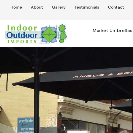
Home
About
Gallery
Testimonials
Contact
Market Umbrellas