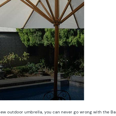
-new outdoor umbrella, you can never go wrong with the B