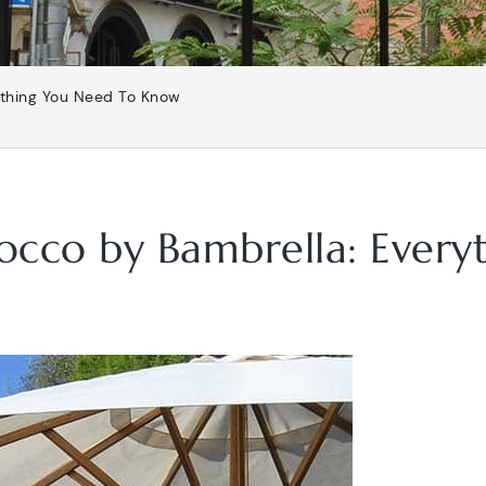
ything You Need To Know
rocco by Bambrella: Ever