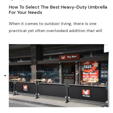
How To Select The Best Heavy-Duty Umbrella
For Your Needs
When it comes to outdoor living, there is one
practical yet often overlooked addition that will
help protect your outdoor space; a high-quality
heavy duty umbrella. As our weather gets more
and more unpredictable by the day, investing in
the right umbrellas has become a no brainer.
Whether you’re shading a residential patio, family
garden, […]