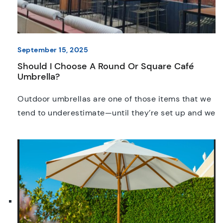
September 15, 2025
Should I Choose A Round Or Square Café
Umbrella?
Outdoor umbrellas are one of those items that we
tend to underestimate—until they’re set up and we
realise just how much difference is made. It
doesn’t matter if you’re running a café, setting up a
pop-up stall, or creating a comfortable spot in
your backyard, a well-made umbrella is a great
investment. But when it […]