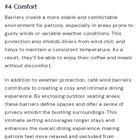
#4 Comfort
Barriers create a more stable and comfortable
environment for patrons, especially in areas prone to
gusty winds or variable weather conditions. This
protection also shields diners from wind chill, and
helps to maintain a consistent temperature. As a
result, they’ll be able to enjoy their coffee and meals
without discomfort.
In addition to weather protection, café wind barriers
contribute to creating a cosy and intimate dining
experience. By enclosing outdoor seating areas,
these barriers define spaces and offer a sense of
privacy amidst the bustling surroundings. This
intimate setting encourages longer stays and
enhances the overall dining experience, making
patrons feel more relaxed and secluded from