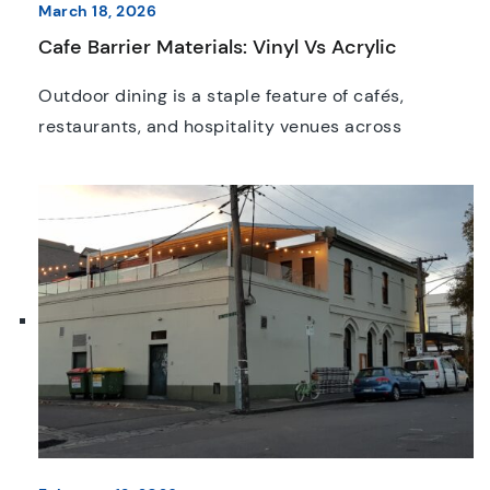
March 18, 2026
Cafe Barrier Materials: Vinyl Vs Acrylic
Outdoor dining is a staple feature of cafés,
restaurants, and hospitality venues across
Australia. Whether it’s a bustling street café in
Melbourne or a quiet courtyard setting in the
suburbs, creating a comfortable and aesthetically
appealing outdoor space is essential. One of the
best ways to achieve this is through “café
barriers” also known as […]