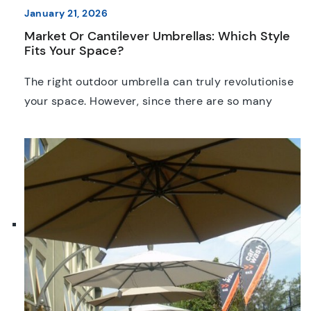
January 21, 2026
Market Or Cantilever Umbrellas: Which Style
Fits Your Space?
The right outdoor umbrella can truly revolutionise
your space. However, since there are so many
options available, it’s just as important to invest in
the right style as it is the first option that catches
your eye. These days, standard market and
cantilever umbrellas are easily two of the best
options on the Australian market. […]