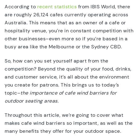
According to
recent statistics
from IBIS World, there
are roughly 26,124 cafes currently operating across
Australia. This means that as an owner of a cafe or
hospitality venue, you’re in constant competition with
other businesses–even more so if you’re based in a
busy area like the Melbourne or the Sydney CBD.
So, how can you set yourself apart from the
competition? Beyond the quality of your food, drinks,
and customer service, it’s all about the environment
you create for patrons. This brings us to today’s
topic–
the importance of cafe wind barriers for
outdoor seating areas
.
Throughout this article, we’re going to cover what
makes cafe wind barriers so important, as well as the
many benefits they offer for your outdoor space.