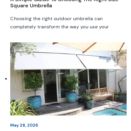
Square Umbrella
Choosing the right outdoor umbrella can
completely transform the way you use your
outdoor space. Whether you’re furnishing a café
courtyard, or providing shade for customers at a
pub or restaurant, choosing the right umbrella size
is one of the most important decisions you’ll make.
Many buyers focus on colour, fabric, or frame
design, but […]
May 28, 2026