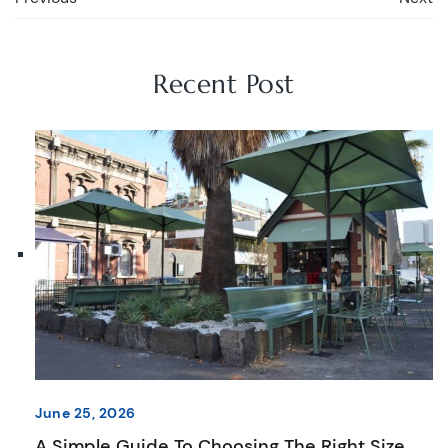
Recent Post
June 25, 2026
A Simple Guide To Choosing The Right Size