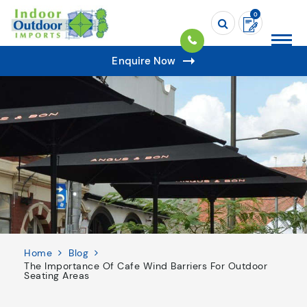
0
Enquire Now
Home
Blog
The Importance Of Cafe Wind Barriers For Outdoor
Seating Areas