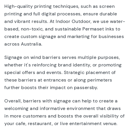
High-quality printing techniques, such as screen
printing and full digital processes, ensure durable
and vibrant results. At Indoor Outdoor, we use water-
based, non-toxic, and sustainable Permaset inks to
create custom signage and marketing for businesses
across Australia.
Signage on wind barriers serves multiple purposes,
whether it's reinforcing brand identity, or promoting
special offers and events. Strategic placement of
these barriers at entrances or along perimeters
further boosts their impact on passersby.
Overall, barriers with signage can help to create a
welcoming and informative environment that draws
in more customers and boosts the overall visibility of
your cafe, restaurant, or live entertainment venue.