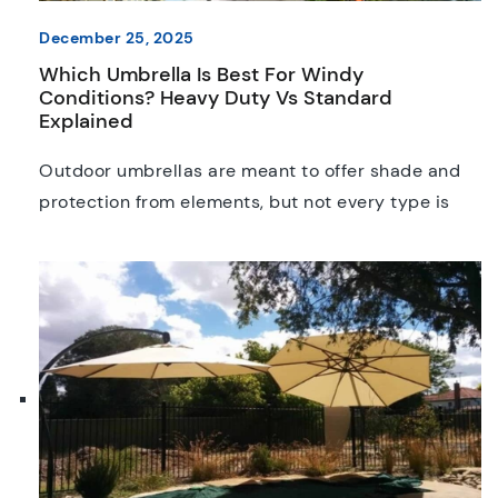
December 25, 2025
Which Umbrella Is Best For Windy
Conditions? Heavy Duty Vs Standard
Explained
Outdoor umbrellas are meant to offer shade and
protection from elements, but not every type is
built for the impact of strong winds. From
backyards to an outdoor music festival, this is
actually one of the biggest challenges any
umbrella owner will face. Choose the wrong option
or leave it exposed to strong gusts, and […]