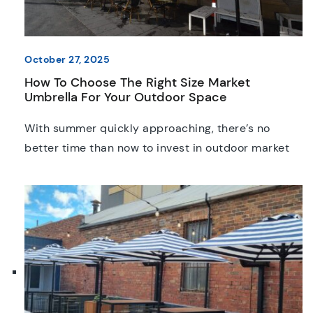
October 27, 2025
How To Choose The Right Size Market
Umbrella For Your Outdoor Space
With summer quickly approaching, there’s no
better time than now to invest in outdoor market
umbrellas. Although you might recognise the need
to get them installed, it’s not always easy to know
what size or style is the best fit. Whether you’re
setting up a café terrace, planning an event, or
creating a relaxing backyard […]