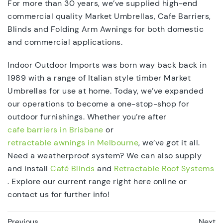
For more than 30 years, we’ve supplied high-end
commercial quality Market Umbrellas, Cafe Barriers,
Blinds and Folding Arm Awnings for both domestic
and commercial applications.
Indoor Outdoor Imports was born way back back in
1989 with a range of Italian style timber Market
Umbrellas for use at home. Today, we’ve expanded
our operations to become a one-stop-shop for
outdoor furnishings. Whether you’re after
cafe barriers in Brisbane
or
retractable awnings in Melbourne
, we’ve got it all.
Need a weatherproof system? We can also supply
and install
Café Blinds
and
Retractable Roof Systems
. Explore our current range right here online or
contact us for further info!
Previous
Next