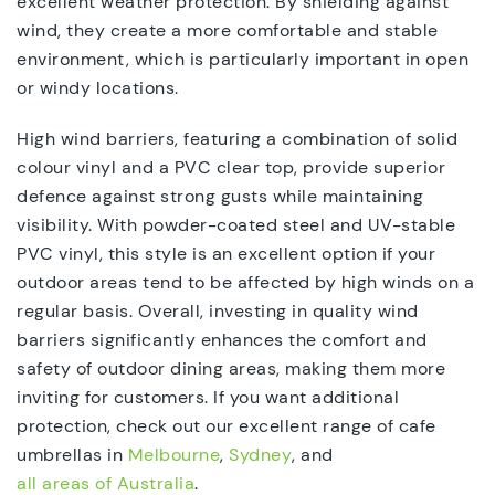
excellent weather protection. By shielding against
wind, they create a more comfortable and stable
environment, which is particularly important in open
or windy locations.
High wind barriers, featuring a combination of solid
colour vinyl and a PVC clear top, provide superior
defence against strong gusts while maintaining
visibility. With powder-coated steel and UV-stable
PVC vinyl, this style is an excellent option if your
outdoor areas tend to be affected by high winds on a
regular basis. Overall, investing in quality wind
barriers significantly enhances the comfort and
safety of outdoor dining areas, making them more
inviting for customers. If you want additional
protection, check out our excellent range of cafe
umbrellas in
Melbourne
,
Sydney
, and
all areas of Australia
.