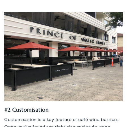
#2 Customisation
Customisation is a key feature of café wind barriers.
Once you’ve found the right size and style, each