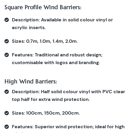
Square Profile Wind Barriers:
Description:
Available in solid colour vinyl or
acrylic inserts.
Sizes:
0.7m, 1.0m, 1.4m, 2.0m.
Features:
Traditional and robust design;
customisable with logos and branding.
High Wind Barriers:
Description:
Half solid colour vinyl with PVC clear
top half for extra wind protection.
Sizes:
100cm, 150cm, 200cm.
Features:
Superior wind protection; ideal for high