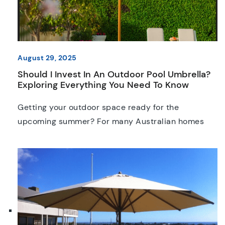
August 29, 2025
Should I Invest In An Outdoor Pool Umbrella?
Exploring Everything You Need To Know
Getting your outdoor space ready for the
upcoming summer? For many Australian homes
and businesses, a reliable pool umbrella has
become a must-have. These umbrellas can
undoubtedly make a huge difference, especially in
terms of comfort and safety; but are they worth
the investment? Today, we’re going to weigh up the
pros and cons of […]