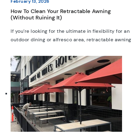
February 13, 2026
How To Clean Your Retractable Awning
(Without Ruining It)
If you’re looking for the ultimate in flexibility for an
outdoor dining or alfresco area, retractable awning
systems are hard to beat. Chances are you’ve
already spotted some retractable awnings at
many of Melbourne’s most popular restaurants
and bars, and they’re just as popular in homes
around the city too. Keeping them cleaned and
maintained […]