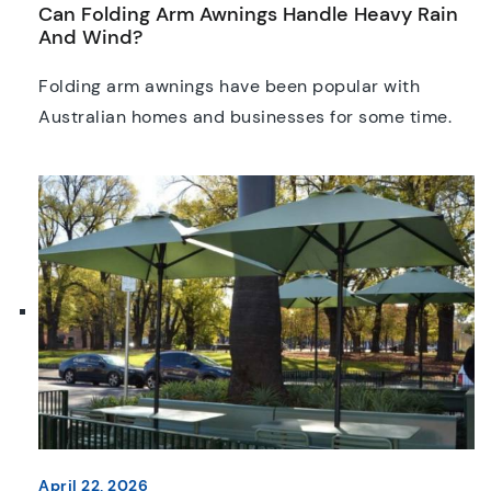
Can Folding Arm Awnings Handle Heavy Rain
And Wind?
Folding arm awnings have been popular with
Australian homes and businesses for some time.
Sleek, retractable, and unobtrusive, they are a
practical way to extend patios, decks, and
alfresco areas without the need for a more
permanent structure. But one question comes up
time and time again, “can folding arm awnings
actually handle heavy rain […]
April 22, 2026