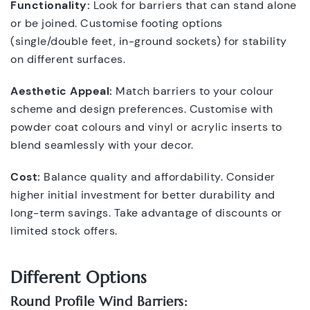
Functionality:
Look for barriers that can stand alone
or be joined. Customise footing options
(single/double feet, in-ground sockets) for stability
on different surfaces.
Aesthetic Appeal:
Match barriers to your colour
scheme and design preferences. Customise with
powder coat colours and vinyl or acrylic inserts to
blend seamlessly with your decor.
Cost:
Balance quality and affordability. Consider
higher initial investment for better durability and
long-term savings. Take advantage of discounts or
limited stock offers.
Different Options
Round Profile Wind Barriers: