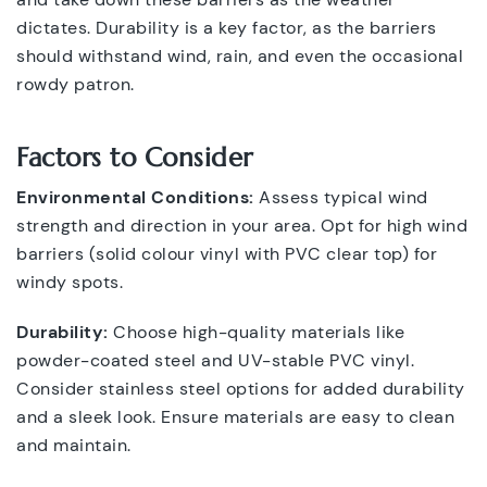
dictates. Durability is a key factor, as the barriers
should withstand wind, rain, and even the occasional
rowdy patron.
Factors to Consider
Environmental Conditions:
Assess typical wind
strength and direction in your area. Opt for high wind
barriers (solid colour vinyl with PVC clear top) for
windy spots.
Durability:
Choose high-quality materials like
powder-coated steel and UV-stable PVC vinyl.
Consider stainless steel options for added durability
and a sleek look. Ensure materials are easy to clean
and maintain.