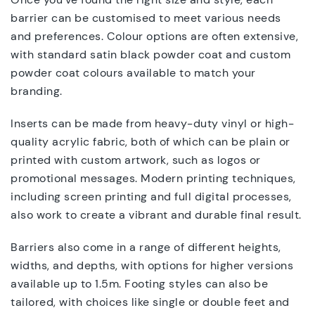
barrier can be customised to meet various needs
and preferences. Colour options are often extensive,
with standard satin black powder coat and custom
powder coat colours available to match your
branding.
Inserts can be made from heavy-duty vinyl or high-
quality acrylic fabric, both of which can be plain or
printed with custom artwork, such as logos or
promotional messages. Modern printing techniques,
including screen printing and full digital processes,
also work to create a vibrant and durable final result.
Barriers also come in a range of different heights,
widths, and depths, with options for higher versions
available up to 1.5m. Footing styles can also be
tailored, with choices like single or double feet and