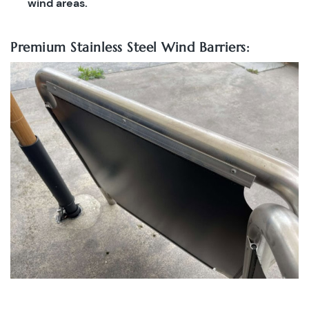
wind areas.
Premium Stainless Steel Wind Barriers: