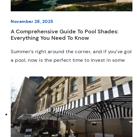
November 28, 2025
A Comprehensive Guide To Pool Shades:
Everything You Need To Know
Summer’s right around the corner, and if you’ve got
a pool, now is the perfect time to invest in some
shade! With UV levels that are among the highest
in the world, pool shades are a quintessential
asset to Australian homes, hotels, businesses, and
aquatic centres. In this guide, we’ll explore the
pros and cons […]