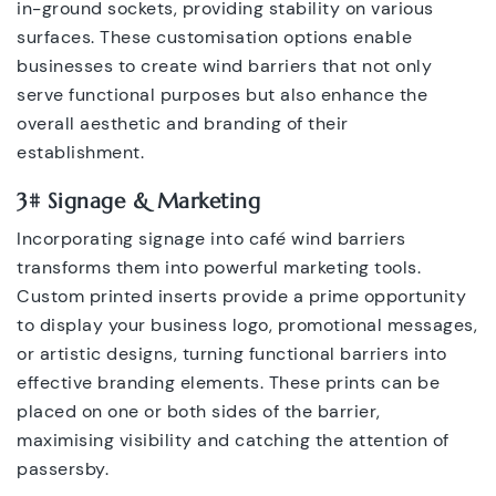
in-ground sockets, providing stability on various
surfaces. These customisation options enable
businesses to create wind barriers that not only
serve functional purposes but also enhance the
overall aesthetic and branding of their
establishment.
3# Signage & Marketing
Incorporating signage into café wind barriers
transforms them into powerful marketing tools.
Custom printed inserts provide a prime opportunity
to display your business logo, promotional messages,
or artistic designs, turning functional barriers into
effective branding elements. These prints can be
placed on one or both sides of the barrier,
maximising visibility and catching the attention of
passersby.