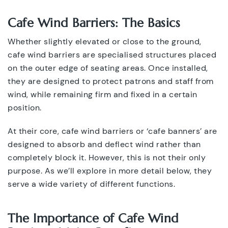
Cafe Wind Barriers: The Basics
Whether slightly elevated or close to the ground,
cafe wind barriers are specialised structures placed
on the outer edge of seating areas. Once installed,
they are designed to protect patrons and staff from
wind, while remaining firm and fixed in a certain
position.
At their core, cafe wind barriers or ‘cafe banners’ are
designed to absorb and deflect wind rather than
completely block it. However, this is not their only
purpose. As we’ll explore in more detail below, they
serve a wide variety of different functions.
The Importance of Cafe Wind