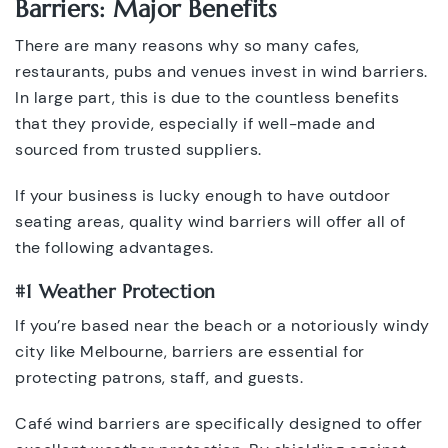
Barriers: Major Benefits
There are many reasons why so many cafes,
restaurants, pubs and venues invest in wind barriers.
In large part, this is due to the countless benefits
that they provide, especially if well-made and
sourced from trusted suppliers.
If your business is lucky enough to have outdoor
seating areas, quality wind barriers will offer all of
the following advantages.
#1 Weather Protection
If you’re based near the beach or a notoriously windy
city like Melbourne, barriers are essential for
protecting patrons, staff, and guests.
Café wind barriers are specifically designed to offer