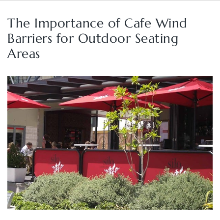
The Importance of Cafe Wind
Barriers for Outdoor Seating
Areas