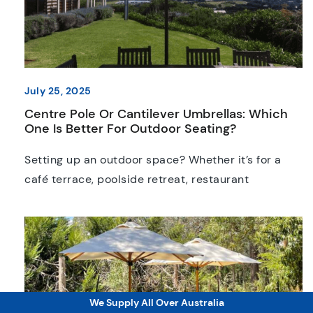
July 25, 2025
Centre Pole Or Cantilever Umbrellas: Which
One Is Better For Outdoor Seating?
Setting up an outdoor space? Whether it’s for a
café terrace, poolside retreat, restaurant
courtyard or backyard, the umbrellas you select
can make or break the entire area. At this point, it’s
not only about picking a colour or size; the style of
umbrella you choose will affect how your space
functions on a day-to-day […]
We Supply All Over Australia