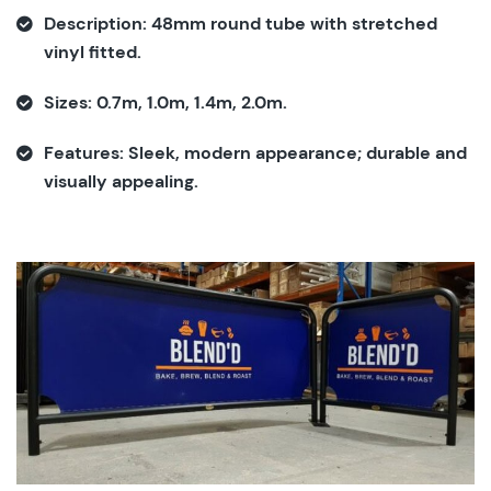
Description:
48mm round tube with stretched
vinyl fitted.
Sizes:
0.7m, 1.0m, 1.4m, 2.0m.
Features:
Sleek, modern appearance; durable and
visually appealing.