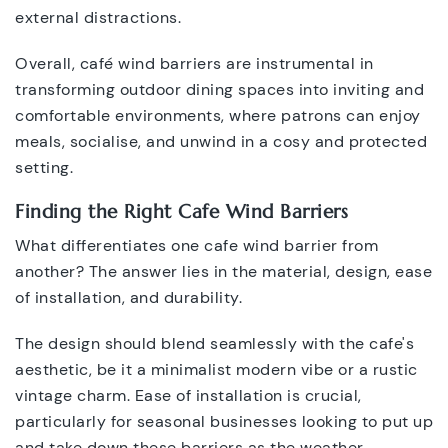
external distractions.
Overall, café wind barriers are instrumental in
transforming outdoor dining spaces into inviting and
comfortable environments, where patrons can enjoy
meals, socialise, and unwind in a cosy and protected
setting.
Finding the Right Cafe Wind Barriers
What differentiates one cafe wind barrier from
another? The answer lies in the material, design, ease
of installation, and durability.
The design should blend seamlessly with the cafe's
aesthetic, be it a minimalist modern vibe or a rustic
vintage charm. Ease of installation is crucial,
particularly for seasonal businesses looking to put up
and take down these barriers as the weather