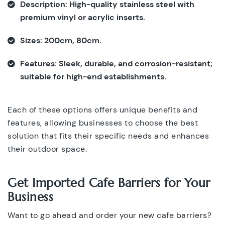
Description:
High-quality stainless steel with
premium vinyl or acrylic inserts.
Sizes:
200cm, 80cm.
Features:
Sleek, durable, and corrosion-resistant;
suitable for high-end establishments.
Each of these options offers unique benefits and
features, allowing businesses to choose the best
solution that fits their specific needs and enhances
their outdoor space.
Get Imported Cafe Barriers for Your
Business
Want to go ahead and order your new cafe barriers?