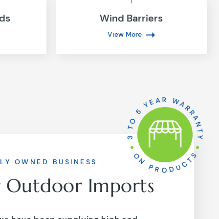
nds
Wind Barriers
View More
LY OWNED BUSINESS
r Outdoor Imports