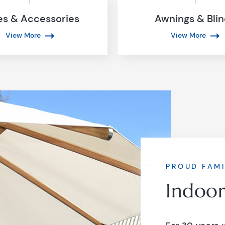
es & Accessories
Awnings & Bli
View More
View More
PROUD FAMI
Indoo