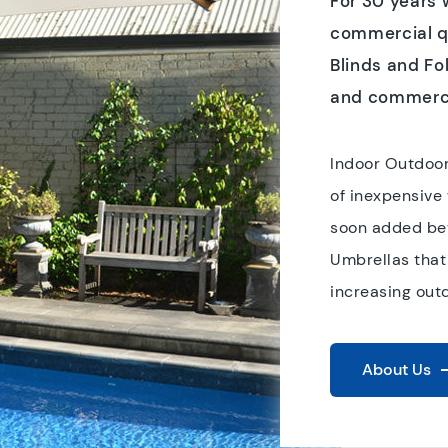
For 30 years
commercial qu
Blinds and Fo
and commerci
Indoor Outdoor
of inexpensive
soon added bet
Umbrellas that
increasing out
About Us