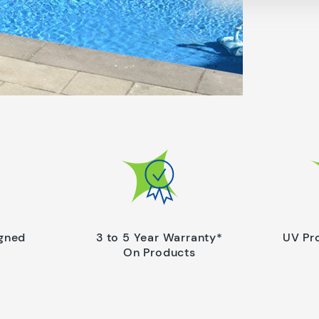
igned
3 to 5 Year Warranty*
UV Pr
On Products