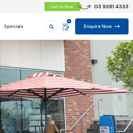
03 9381 4333
Call Us Now
0
Enquire Now
Specials