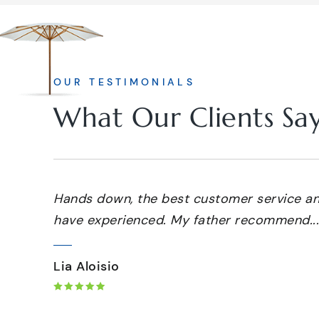
OUR TESTIMONIALS
What Our Clients Sa
Hands down, the best customer service and
have experienced. My father recommend...
Lia Aloisio