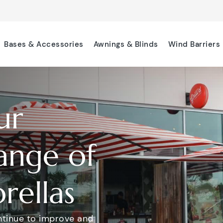
Bases & Accessories
Awnings & Blinds
Wind Barriers
ur
ange of
ellas
ntinue to improve and