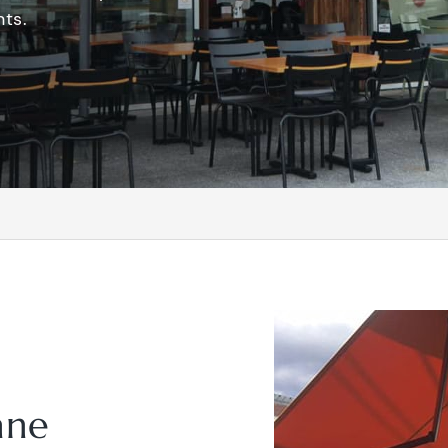
ts.
ane