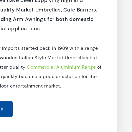
 we have been supplying high end
ality Market Umbrellas, Cafe Barriers,
lding Arm Awnings for both domestic
al applications.
 Imports started back in 1989 with a range
 wooden Italian Style Market Umbrellas but
ter quality
Commercial Aluminium Range
of
 quickly became a popular solution for the
door entertainment market.