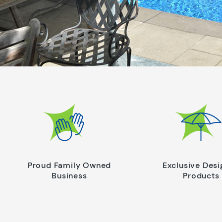
Proud Family Owned
Exclusive Des
Business
Products