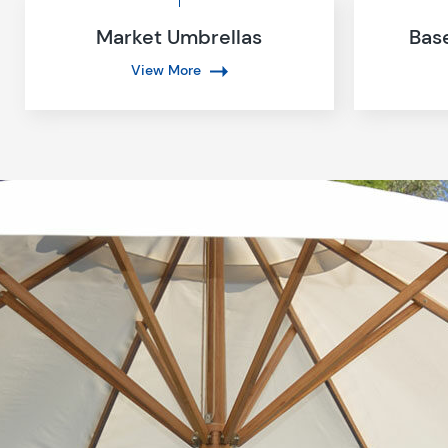
Market Umbrellas
Bas
View More