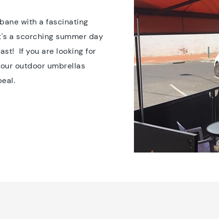
sbane with a fascinating
it's a scorching summer day
st! If you are looking for
, our outdoor umbrellas
peal.