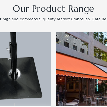
Our Product Range
 high end commercial quality Market Umbrellas, Cafe Bar