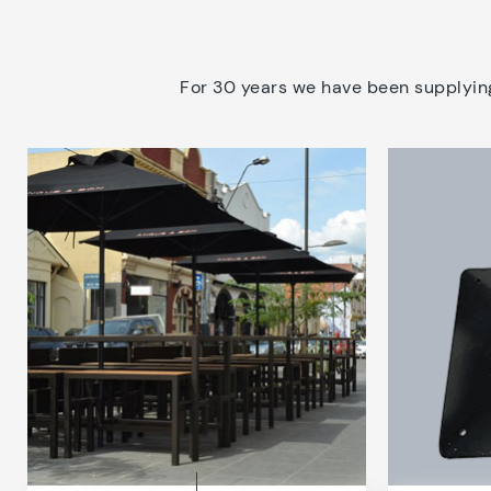
For 30 years we have been supplying