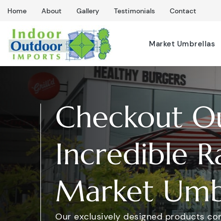
Home
About
Gallery
Testimonials
Contact
Market Umbrellas
Checkout O
Incredible R
Market Umbr
Our exclusively designed products co