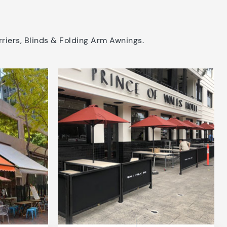
riers, Blinds & Folding Arm Awnings.