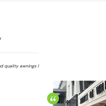
y
 quality awnings I