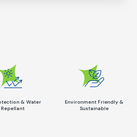
otection & Water
Environment Friendly &
Repellant
Sustainable