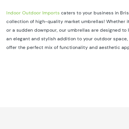
Indoor Outdoor Imports
caters to your business in Bri
collection of high-quality market umbrellas! Whether 
or a sudden downpour, our umbrellas are designed to la
an elegant and stylish addition to your outdoor space
offer the perfect mix of functionality and aesthetic ap