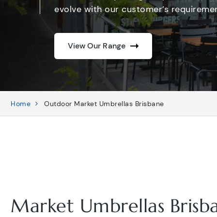
evolve with our customer’s requiremen
View Our Range
Home
Outdoor Market Umbrellas Brisbane
Market Umbrellas Brisb