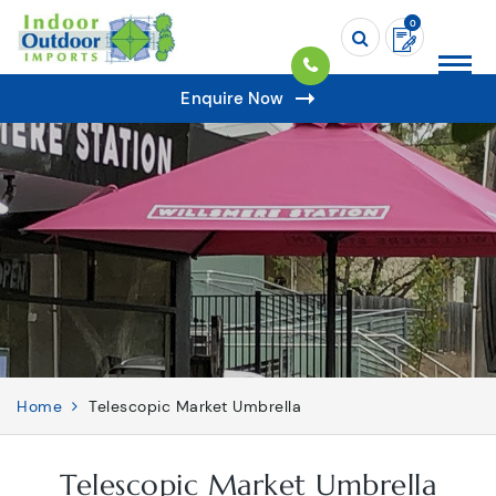
0
Enquire Now
Home
Telescopic Market Umbrella
Telescopic Market Umbrella