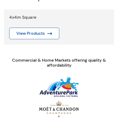
4x4m Square
View Products
Commercial & Home Markets offering quality &
affordability