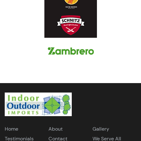
Home
About
Gallery
Testimonials
Contact
We Serve All