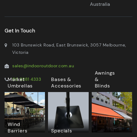
Australia
Get In Touch
103 Brunswick Road, East Brunswick, 3057 Melbourne,
Victoria
sales@indooroutdoor.com.au
Awnings
Market
Bases &
&
03 9381 4333
Umbrellas
Accessories
Blinds
Wind
Barriers
Specials