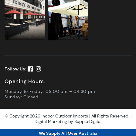
Follow Us:
Opening Hours:
Monday to Friday: 09.00 am – 04.30 pm
Sunday: Closed
© Copyright 2026 Indoor Outdoor Imports | All Rights Reserved. |
Digital Marketing by
Supple Digital
We Supply All Over Australia