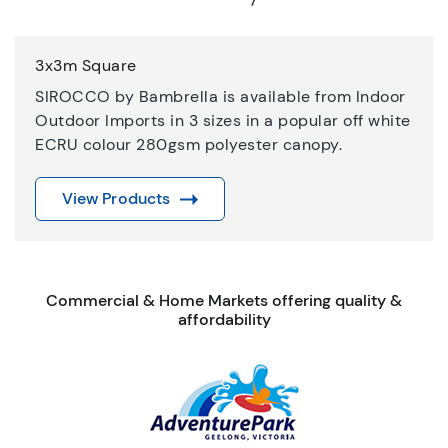
3x3m Square
SIROCCO by Bambrella is available from Indoor
Outdoor Imports in 3 sizes in a popular off white
ECRU colour 280gsm polyester canopy.
View Products
Commercial & Home Markets offering quality &
affordability