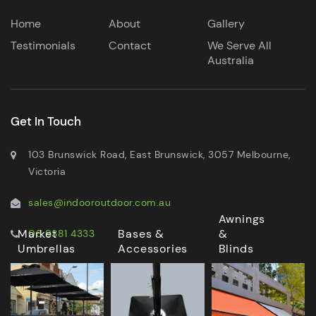
Home
About
Gallery
Testimonials
Contact
We Serve All
Australia
Get In Touch
103 Brunswick Road, East Brunswick, 3057 Melbourne,
Victoria
sales@indooroutdoor.com.au
Awnings
Market
Bases &
&
03 9381 4333
Umbrellas
Accessories
Blinds