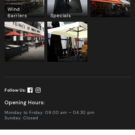
Wind
Barriers
Specials
Follow Us:
Opening Hours:
Monday to Friday: 09.00 am – 04.30 pm
Sunday: Closed