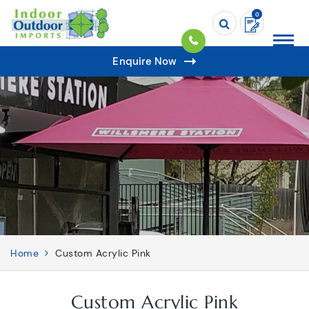
0
Enquire Now
Home
Custom Acrylic Pink
Custom Acrylic Pink