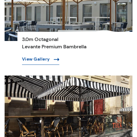
3.0m Octagonal
Levante Premium Bambrella
View Gallery