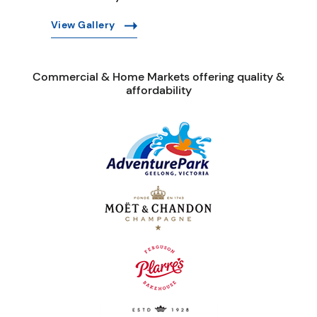
View Gallery
Commercial & Home Markets offering quality &
affordability