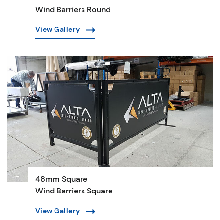
Wind Barriers Round
View Gallery
48mm Square
Wind Barriers Square
View Gallery