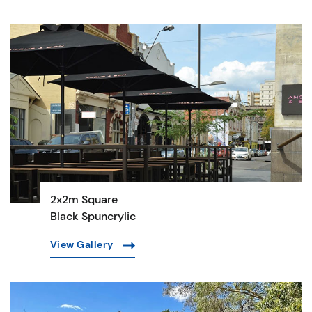
2x2m Square
Black Spuncrylic
View Gallery