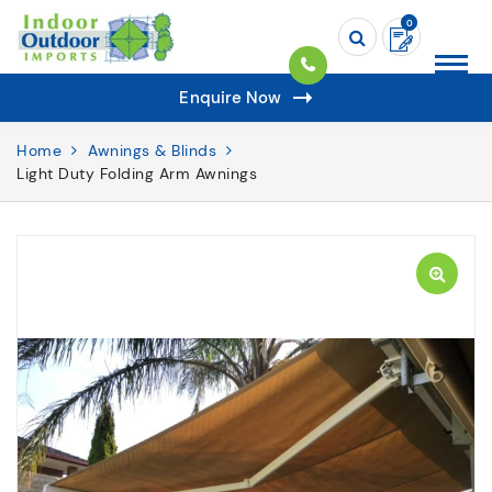
0
Enquire Now
Home
Awnings & Blinds
Light Duty Folding Arm Awnings