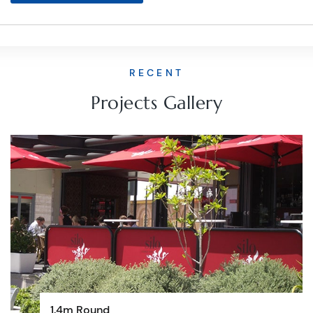
RECENT
Projects Gallery
1.4m Round