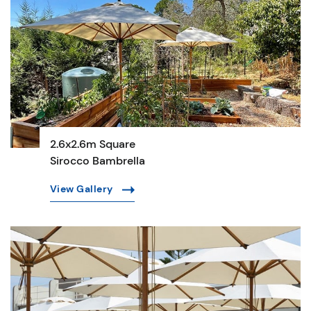
2.6x2.6m Square
Sirocco Bambrella
View Gallery