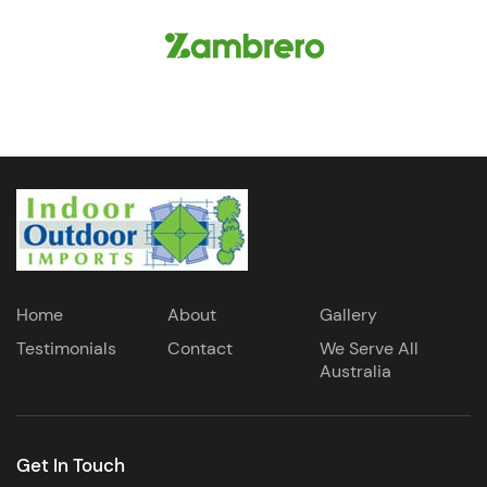
Home
About
Gallery
Testimonials
Contact
We Serve All
Australia
Get In Touch