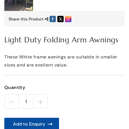
Share this Product
Light Duty Folding Arm Awnings
These White frame awnings are suitable in smaller
sizes and are exellent value.
Quantity
Light
Duty
Folding
Arm
Awnings
quantity
Add to Enquiry