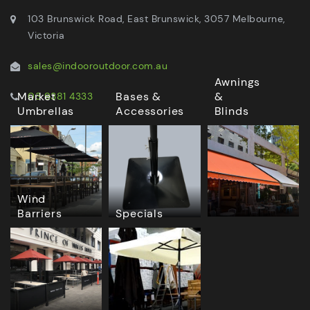
103 Brunswick Road, East Brunswick, 3057 Melbourne,
Victoria
sales@indooroutdoor.com.au
Awnings
Market
Bases &
&
03 9381 4333
Umbrellas
Accessories
Blinds
Wind
Barriers
Specials