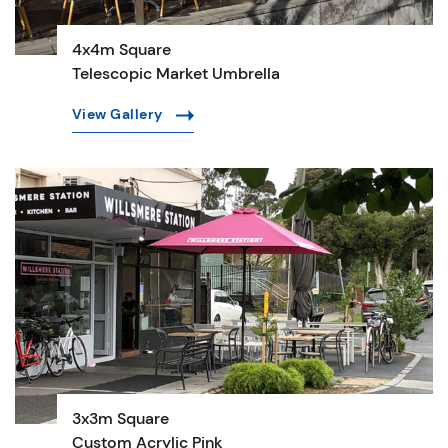
4x4m Square
Telescopic Market Umbrella
View Gallery
3x3m Square
Custom Acrylic Pink